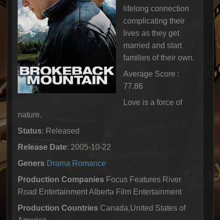
lifelong connection
complicating their
lives as they get
married and start
families of their own.
Average Score :
77.86
Love is a force of
nature.
Status
: Released
Release Date
: 2005-10-22
Geners
Drama
Romance
Production Companies
Focus Features River
Road Entertainment Alberta Film Entertainment
Production Countries
Canada,United States of