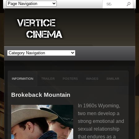
INFORMATION
TRAILER
POSTERS
IMAGES
SIMILAR
Brokeback Mountain
In 1960s Wyoming,
two men develop a
strong emotional and
sexual relationship
that endures as a