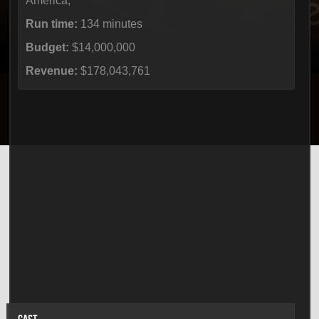
America,
Run time:
134 minutes
Budget:
$14,000,000
Revenue:
$178,043,761