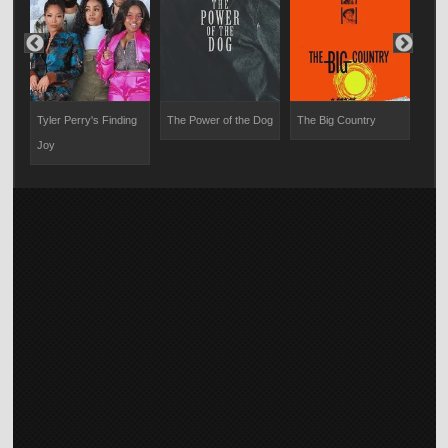
Tyler Perry's Finding
The Power of the Dog
The Big Country
The 
Joy
Dea