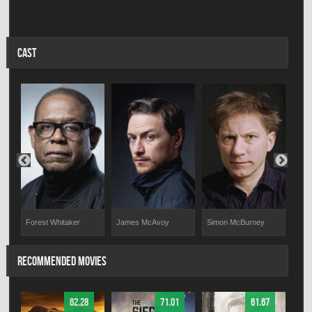
CAST
Forest Whitaker
Simon McBurney
Gill
James McAvoy
RECOMMENDED MOVIES
62.28
71.01
61.67