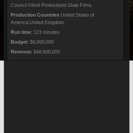
Council Film4 Productions Slate Films
Production Countries
United States of
America,United Kingdom,
Run time:
123 minutes
Budget:
$6,000,000
Revenue:
$48,600,000