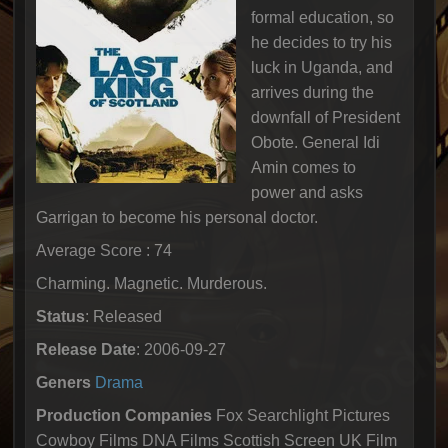
formal education, so
he decides to try his
luck in Uganda, and
arrives during the
downfall of President
Obote. General Idi
Amin comes to
power and asks
Garrigan to become his personal doctor.
Average Score : 74
Charming. Magnetic. Murderous.
Status
: Released
Release Date
: 2006-09-27
Geners
Drama
Production Companies
Fox Searchlight Pictures
Cowboy Films DNA Films Scottish Screen UK Film