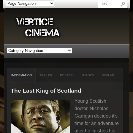
INFORMATION
TRAILER
POSTERS
IMAGES
SIMILAR
The Last King of Scotland
Young Scottish
doctor, Nicholas
Garrigan decides it's
time for an adventure
after he finishes his