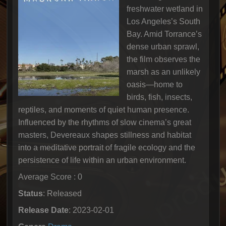
freshwater wetland in
Los Angeles’s South
Bay. Amid Torrance’s
dense urban sprawl,
the film observes the
marsh as an unlikely
oasis—home to
birds, fish, insects,
reptiles, and moments of quiet human presence.
Influenced by the rhythms of slow cinema’s great
masters, Devereaux shapes stillness and habitat
into a meditative portrait of fragile ecology and the
persistence of life within an urban environment.
Average Score : 0
Status
: Released
Release Date
: 2023-02-01