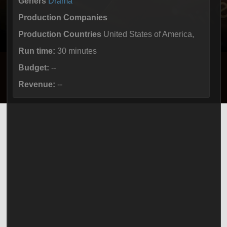
Geners
Drama
Production Companies
Production Countries
United States of America,
Run time:
30 minutes
Budget:
--
Revenue:
--