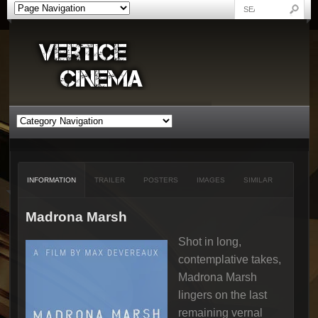
INFORMATION
TRAILER
POSTERS
IMAGES
SIMILAR
Madrona Marsh
Shot in long,
contemplative takes,
Madrona Marsh
lingers on the last
remaining vernal