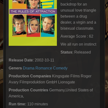
backdrop for an
unusual love triangle
between a drug
dealer, a virgin and a
bisexual classmate.
Average Score : 62
We all run on instinct
Status
: Released
Release Date
: 2002-10-11
Geners
Drama
Romance
Comedy
Production Companies
Kingsgate Films Roger
Avary Filmproduktion GmbH Lionsgate
Production Countries
Germany,United States of
America,
Run time:
110 minutes