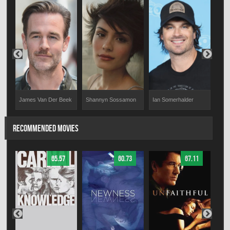
James Van Der Beek
Shannyn Sossamon
Ian Somerhalder
Jess
RECOMMENDED MOVIES
65.57
60.73
67.11