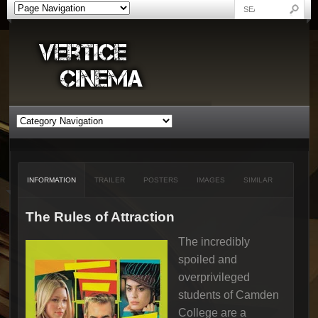
INFORMATION
TRAILER
POSTERS
IMAGES
SIMILAR
The Rules of Attraction
The incredibly
spoiled and
overprivileged
students of Camden
College are a