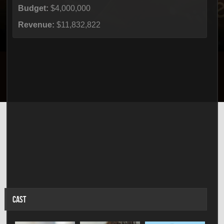
Budget:
$4,000,000
Revenue:
$11,832,822
CAST