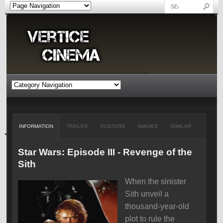
INFORMATION
TRAILER
POSTERS
IMAGES
SIMILAR
Star Wars: Episode III - Revenge of the
Sith
When the sinister
Sith unveil a
thousand-year-old
plot to rule the