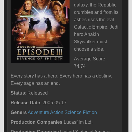
galaxy, the Republic
crumbles and from its
ashes rises the evil
Galactic Empire. Jedi
hero Anakin
Skywalker must
choose a side.
Average Score :
74.74
Every story has a hero. Every hero has a destiny.
Every saga has an end.
Status
: Released
Release Date
: 2005-05-17
Geners
Adventure
Action
Science Fiction
Production Companies
Lucasfilm Ltd.
Production Countries
United States of America,