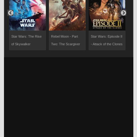
Star Wars: The Rise
Rebel Moon - Part
Star Wars: Episode II
201
of Skywalker
Two: The Scargiver
- Attack of the Clones