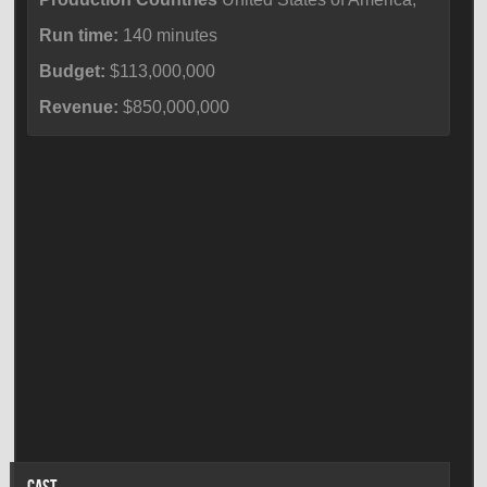
Run time:
140 minutes
Budget:
$113,000,000
Revenue:
$850,000,000