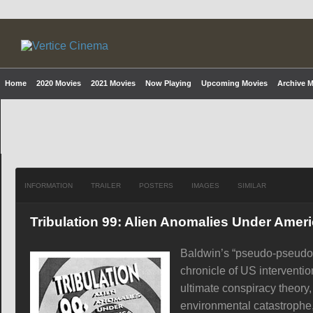
Home
2020 Movies
2021 Movies
Now Playing
Upcoming Movies
Archive 
INFORMATION
TRAILER
POSTERS
IMAGES
SIMILAR
Tribulation 99: Alien Anomalies Under Amer
Baldwin’s “pseudo-pseudo-
chronicle of US interventio
ultimate conspiracy theory,
environmental catastrophe, 