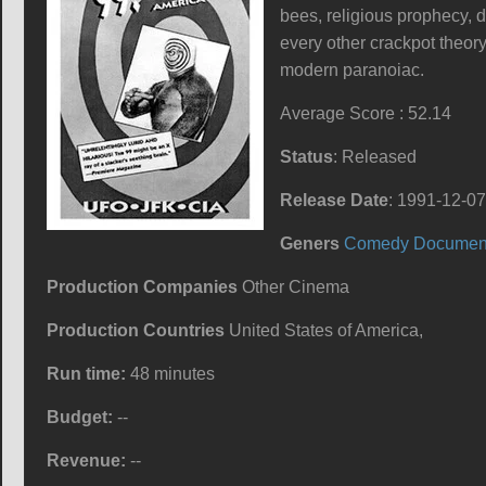
bees, religious prophecy, 
every other crackpot theor
modern paranoiac.
Average Score : 52.14
Status
: Released
Release Date
: 1991-12-07
Geners
Comedy
Documen
Production Companies
Other Cinema
Production Countries
United States of America,
Run time:
48 minutes
Budget:
--
Revenue:
--