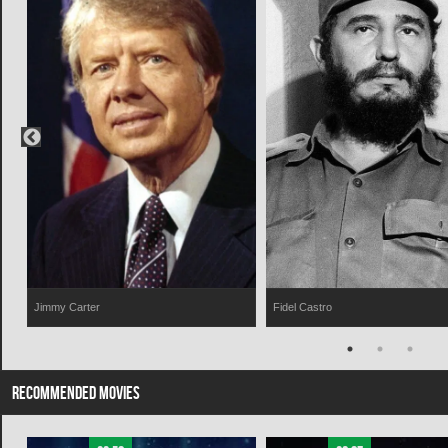
Jimmy Carter
Fidel Castro
RECOMMENDED MOVIES