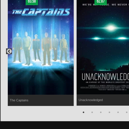
63.58
62.87
Unacknowledged
The Captains