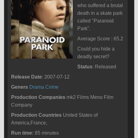
who suffered a brutal
death in a skate park
called "Paranoid
Park".
Average Score : 65.2
Could you hide a
deadly secret?
Status
: Released
Release Date
: 2007-07-12
Geners
Drama
Crime
Production Companies
mk2 Films Meno Film
Company
Production Countries
United States of
America,France,
Run time:
85 minutes