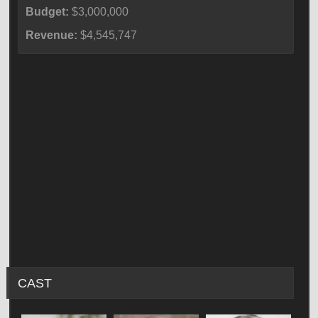
Budget:
$3,000,000
Revenue:
$4,545,747
CAST