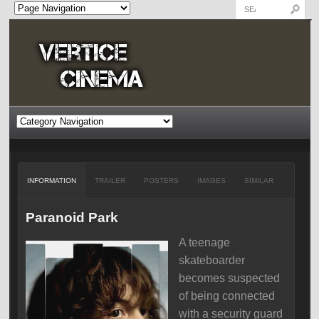
INFORMATION
TRAILER
POSTERS
IMAGES
SIMILAR
Paranoid Park
A teenage
skateboarder
becomes suspected
of being connected
with a security guard