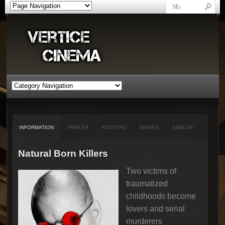
INFORMATION
TRAILER
POSTERS
IMAGES
SIMILAR
Natural Born Killers
Two victims of
traumatized
childhoods become
lovers and serial
murderers