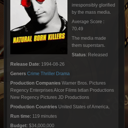
irresponsibly glorified
by the mass media.
Average Score :
70.49
The media made
them superstars.
Status
: Released
Release Date
: 1994-08-26
Geners
Crime
Thriller
Drama
Production Companies
Warner Bros. Pictures
Regency Enterprises Alcor Films Ixtlan Productions
New Regency Pictures JD Productions
Production Countries
United States of America,
Run time:
119 minutes
Budget:
$34,000,000