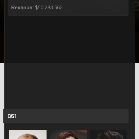
Revenue:
$50,283,563
CAST