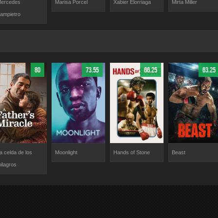
Mirta Miller
ercedes
Marisa Porcel
Xabier Elorriaga
ampietro
80
73.55
66.25
63.25
a celda de los
Moonlight
Hands of Stone
Beast
ilagros