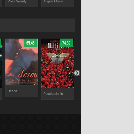
Rosa Valenty
Ángela Molina
Héctor Alteri
Yelena Samarina
65.46
74.32
68
Deseo
Poesía sin fin
The Boys in the
Lorelei
Band