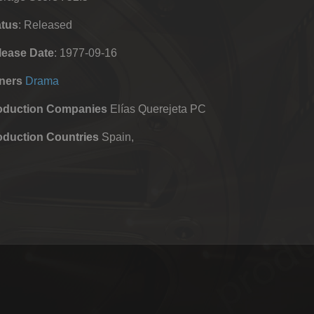
atus
: Released
lease Date
: 1977-09-16
ners
Drama
oduction Companies
Elías Querejeta PC
oduction Countries
Spain,