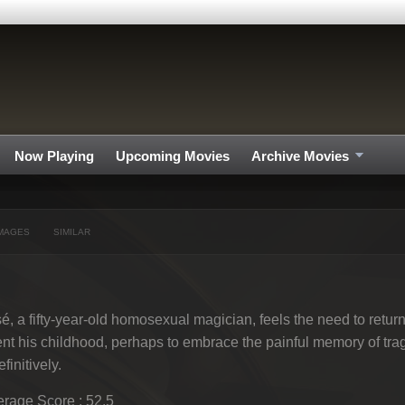
Now Playing
Upcoming Movies
Archive Movies
MAGES
SIMILAR
é, a fifty-year-old homosexual magician, feels the need to retu
nt his childhood, perhaps to embrace the painful memory of tra
efinitively.
rage Score : 52.5