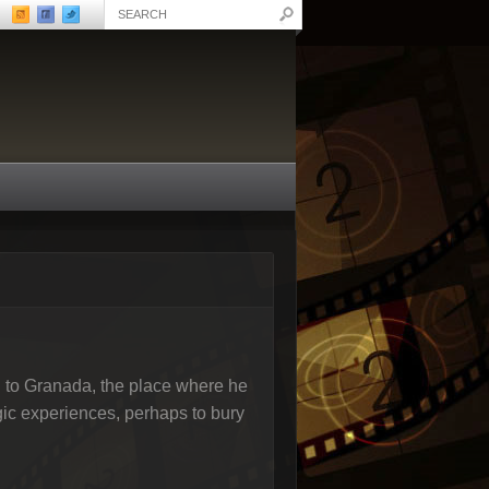
rn to Granada, the place where he
gic experiences, perhaps to bury