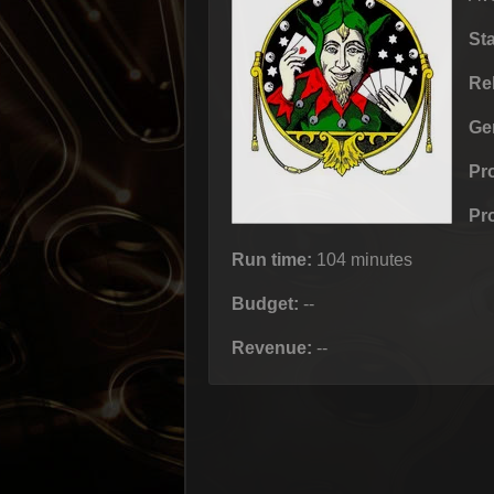
St
Re
Ge
Pr
Pr
Run time:
104 minutes
Budget:
--
Revenue:
--