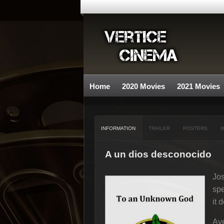
Home
2020 Movies
2021 Movies
INFORMATION
TRAILER
POSTERS
I
A un dios desconocido
Jos
spe
it d
Ave