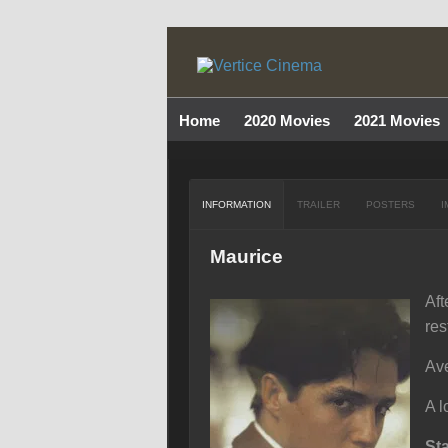
Home
2020 Movies
2021 Movies
INFORMATION
TRAILER
POSTERS
I
Maurice
Aft
res
Ave
A l
St