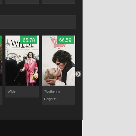
65.78
66.59
73
Wilde
"Wuthering
Heartstopper
Fire with Fire
Heights"
Forever