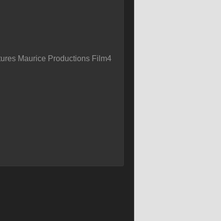
ures Maurice Productions Film4