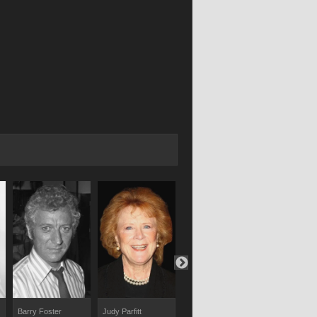
Barry Foster
Judy Parfitt
Phoebe Nicholls
Patrick Godf