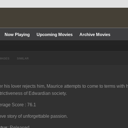
Now Playing
Upcoming Movies
Archive Movies
MAGES
SIMILAR
er his lover rejects him, Maurice attempts to come to terms with h
trictiveness of Edwardian society.
rage Score : 76.1
ove story of unforgettable passion.
atus
: Released