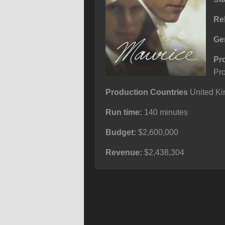
Re
Ge
Pr
Pr
Production Countries
United Ki
Run time:
140 minutes
Budget:
$2,600,000
Revenue:
$2,438,304