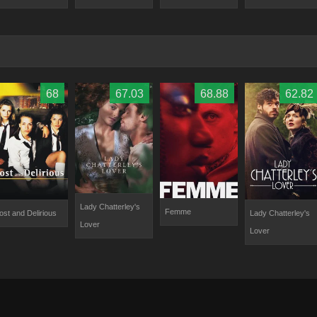
68
67.03
68.88
62.82
Lady Chatterley's
Femme
ost and Delirious
Lady Chatterley's
Lover
Lover