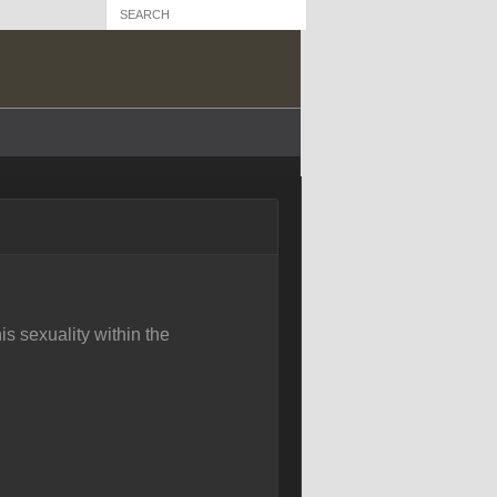
is sexuality within the