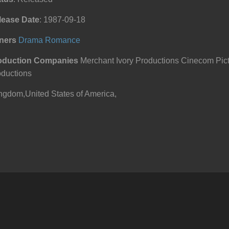
lease Date
: 1987-09-18
ners
Drama
Romance
oduction Companies
Merchant Ivory Productions Cinecom Pict
oductions
ngdom,United States of America,