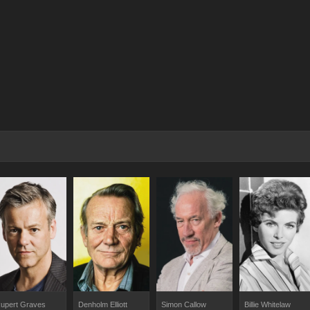
upert Graves
Denholm Elliott
Simon Callow
Billie Whitelaw