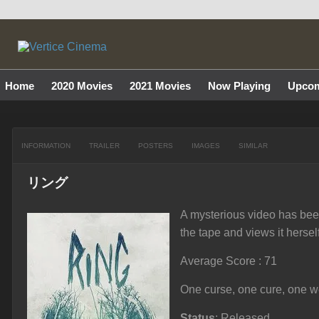
Home
2020 Movies
2021 Movies
Now Playing
Upcom
INFORMATION
TRAILER
POSTERS
IMAGES
SIMILAR
リング
A mysterious video has been
the tape and views it hersel
Average Score : 71
One curse, one cure, one wee
Status
: Released