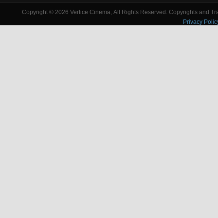
Copyright © 2026 Vertice Cinema, All Rights Reserved. Copyrights and Trad
Privacy Polic