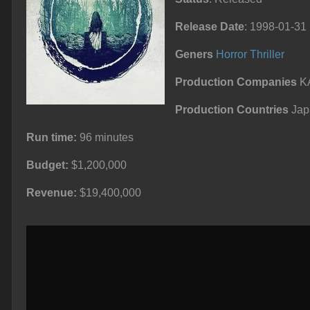
Release Date
: 1998-01-31
Geners
Horror
Thriller
Production Companies
KA
Production Countries
Jap
Run time:
96 minutes
Budget:
$1,200,000
Revenue:
$19,400,000