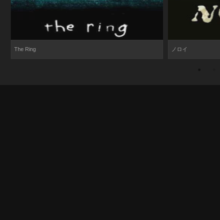
The Ring
ノロイ