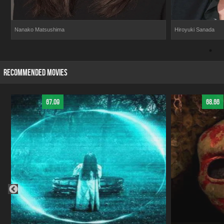
Nanako Matsushima
Hiroyuki Sanada
RECOMMENDED MOVIES
67.09
68.66