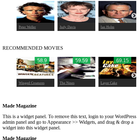
mbro
Peter Weller
Judy Davis
Ian Holm
RECOMMENDED MOVIES
75
58.9
59.59
69.15
Winged Creatures
The Nines
Layer Cake
Made Magazine
This is a widget panel. To remove this text, login to your WordPress
admin panel and go to Appearance >> Widgets, and drag & drop a
widget into this widget panel.
Made Magazine