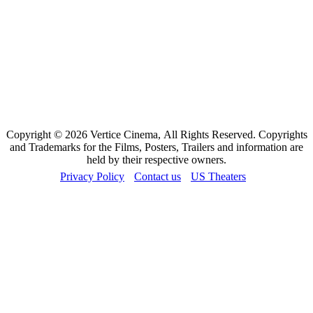
Copyright © 2026 Vertice Cinema, All Rights Reserved. Copyrights
and Trademarks for the Films, Posters, Trailers and information are
held by their respective owners.
Privacy Policy
Contact us
US Theaters