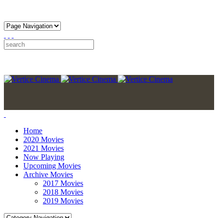
Home
2020 Movies
2021 Movies
Now Playing
Upcoming Movies
Archive Movies
2017 Movies
2018 Movies
2019 Movies