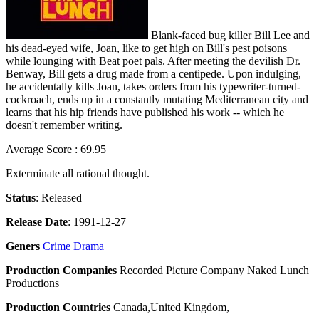
Blank-faced bug killer Bill Lee and
his dead-eyed wife, Joan, like to get high on Bill's pest poisons
while lounging with Beat poet pals. After meeting the devilish Dr.
Benway, Bill gets a drug made from a centipede. Upon indulging,
he accidentally kills Joan, takes orders from his typewriter-turned-
cockroach, ends up in a constantly mutating Mediterranean city and
learns that his hip friends have published his work -- which he
doesn't remember writing.
Average Score : 69.95
Exterminate all rational thought.
Status
: Released
Release Date
: 1991-12-27
Geners
Crime
Drama
Production Companies
Recorded Picture Company Naked Lunch
Productions
Production Countries
Canada,United Kingdom,