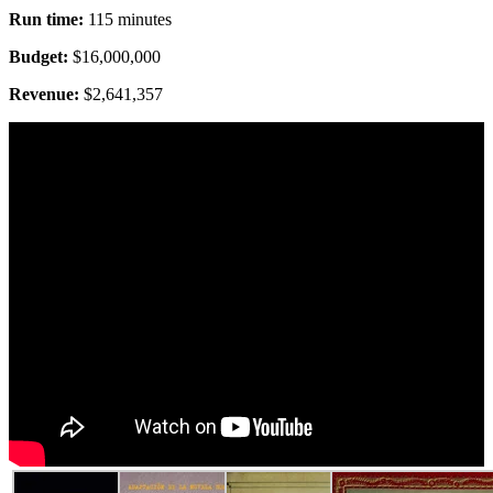
Run time:
115 minutes
Budget:
$16,000,000
Revenue:
$2,641,357