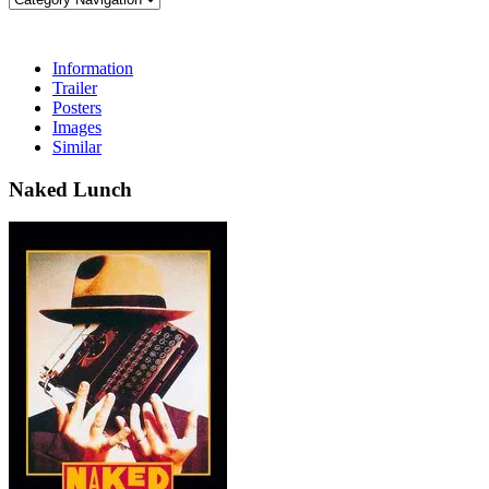
Information
Trailer
Posters
Images
Similar
Naked Lunch