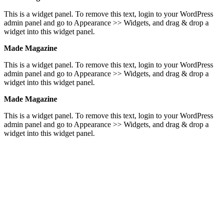
This is a widget panel. To remove this text, login to your WordPress
admin panel and go to Appearance >> Widgets, and drag & drop a
widget into this widget panel.
Made Magazine
This is a widget panel. To remove this text, login to your WordPress
admin panel and go to Appearance >> Widgets, and drag & drop a
widget into this widget panel.
Made Magazine
This is a widget panel. To remove this text, login to your WordPress
admin panel and go to Appearance >> Widgets, and drag & drop a
widget into this widget panel.