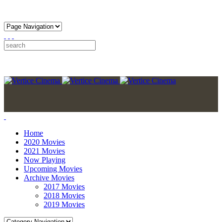
Home
2020 Movies
2021 Movies
Now Playing
Upcoming Movies
Archive Movies
2017 Movies
2018 Movies
2019 Movies