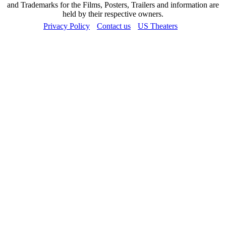
and Trademarks for the Films, Posters, Trailers and information are
held by their respective owners.
Privacy Policy
Contact us
US Theaters