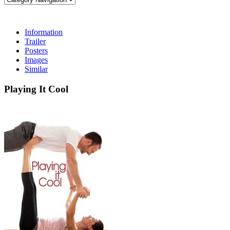
Information
Trailer
Posters
Images
Similar
Playing It Cool