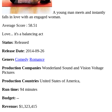
A young man meets and instantly
falls in love with an engaged woman.
Average Score : 58.51
Love... it's a balancing act
Status
: Released
Release Date
: 2014-09-26
Geners
Comedy
Romance
Production Companies
Wonderland Sound and Vision Voltage
Pictures
Production Countries
United States of America,
Run time:
94 minutes
Budget:
--
Revenue:
$1,323,415