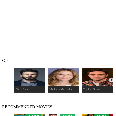
Cast
Chris Evans
Michelle Monaghan
Topher Grace
RECOMMENDED MOVIES