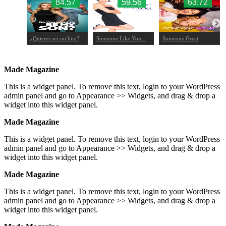
.08
84.57
59.56
63.72
¿Quieres ser mi hijo?
Someone Like You...
Someone Great
Made Magazine
This is a widget panel. To remove this text, login to your WordPress
admin panel and go to Appearance >> Widgets, and drag & drop a
widget into this widget panel.
Made Magazine
This is a widget panel. To remove this text, login to your WordPress
admin panel and go to Appearance >> Widgets, and drag & drop a
widget into this widget panel.
Made Magazine
This is a widget panel. To remove this text, login to your WordPress
admin panel and go to Appearance >> Widgets, and drag & drop a
widget into this widget panel.