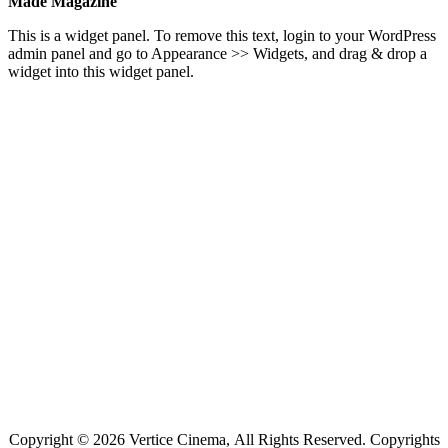
Made Magazine
This is a widget panel. To remove this text, login to your WordPress
admin panel and go to Appearance >> Widgets, and drag & drop a
widget into this widget panel.
Copyright © 2026 Vertice Cinema, All Rights Reserved. Copyrights