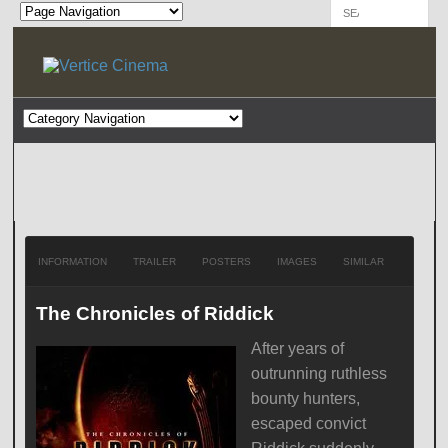
INFORMATION
TRAILER
POSTERS
IMAGES
SIMILAR
The Chronicles of Riddick
After years of
outrunning ruthless
bounty hunters,
escaped convict