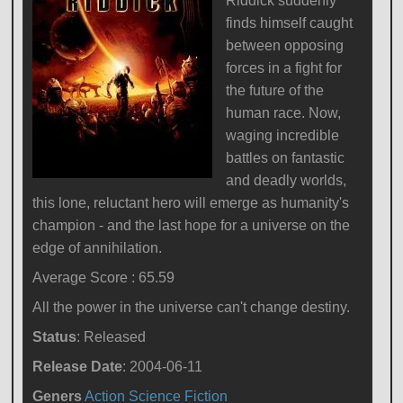
Riddick suddenly
finds himself caught
between opposing
forces in a fight for
the future of the
human race. Now,
waging incredible
battles on fantastic
and deadly worlds,
this lone, reluctant hero will emerge as humanity's
champion - and the last hope for a universe on the
edge of annihilation.
Average Score : 65.59
All the power in the universe can't change destiny.
Status
: Released
Release Date
: 2004-06-11
Geners
Action
Science Fiction