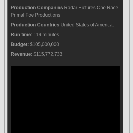
Production Companies
Radar Pictures One Race
Primal Foe Productions
Production Countries
United States of America,
Run time:
119 minutes
Budget:
$105,000,000
Revenue:
$115,772,733