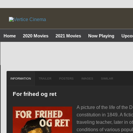
Home
2020 Movies
2021 Movies
Now Playing
Upco
INFORMATION
TRAILER
POSTERS
IMAGES
SIMILAR
For frihed og ret
A picture of the life of the
constitution in 1849. A fict
traveling teacher, later in
conditions of various popula