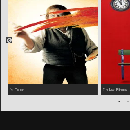
Mr. Turner
The Last Rifleman