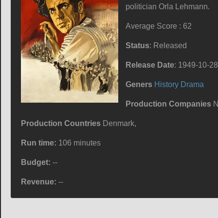
politician Orla Lehmann.
Average Score : 62
Status
: Released
Release Date
: 1949-10-28
Geners
History
Drama
Production Companies
N
Production Countries
Denmark,
Run time:
106 minutes
Budget:
--
Revenue:
--