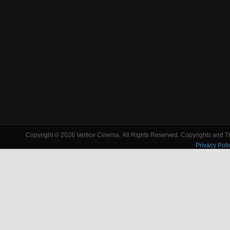
Copyright © 2026 Vertice Cinema, All Rights Reserved. Copyrights and Tra
Privacy Poli