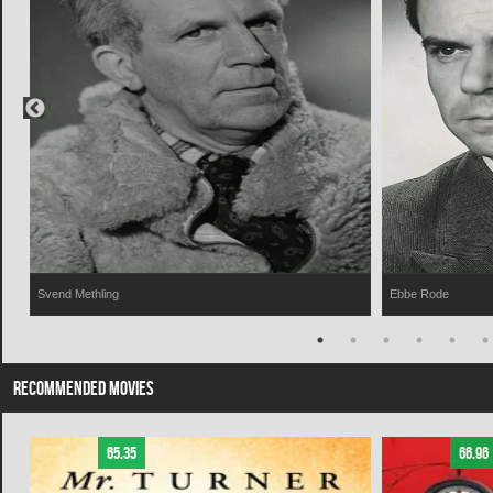
Svend Methling
Ebbe Rode
RECOMMENDED MOVIES
65.35
66.96