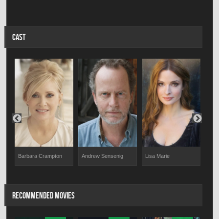
CAST
Lar
Barbara Crampton
Andrew Sensenig
Lisa Marie
RECOMMENDED MOVIES