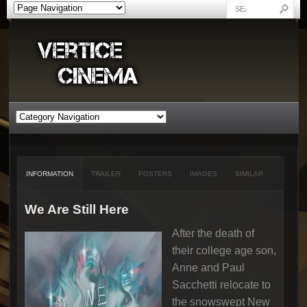
INFORMATION
TRAILER
POSTERS
IMAGES
SIMILAR
We Are Still Here
After the death of
their college age son,
Anne and Paul
Sacchetti relocate to
the snowswept New