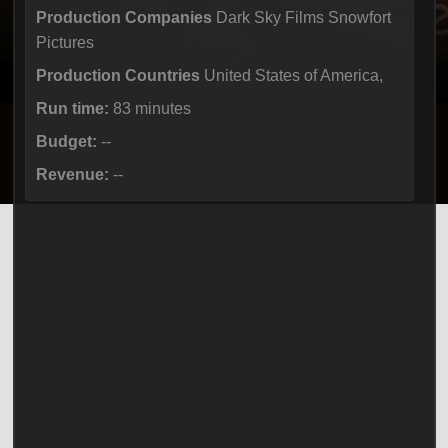
Production Companies
Dark Sky Films Snowfort
Pictures
Production Countries
United States of America,
Run time:
83 minutes
Budget:
--
Revenue:
--