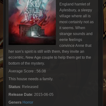
England hamlet of
Aylesbury, a sleepy
village where all is
most certainly not as
it seems. When
strange sounds and
eerie feelings
convince Anne that
her son's spirit is still with them, they invite an
eccentric, New Age couple to help them get to the
bottom of the mystery.
Average Score : 56.08
This house needs a family.
Status
: Released
Release Date
: 2015-06-05
Geners
Horror