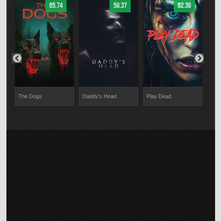
65.74
59.37
62.39
The Dogs
Daddy's Head
Play Dead
Brin