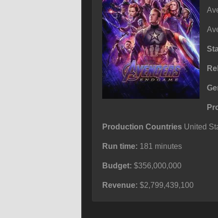
Ave
Ave
St
Re
Ge
Pr
Production Countries
United Sta
Run time:
181 minutes
Budget:
$356,000,000
Revenue:
$2,799,439,100