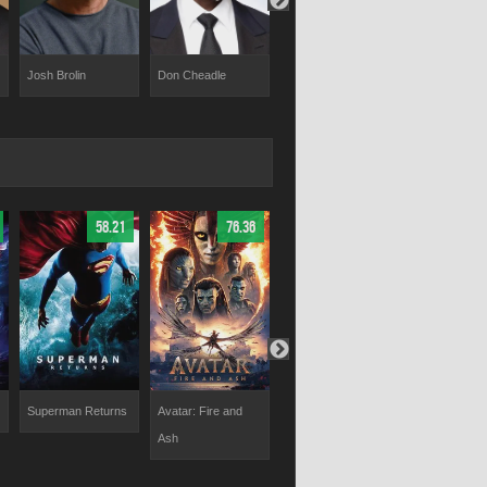
Josh Brolin
Don Cheadle
Paul Rudd
Benedict
Cumberbatc
58.21
76.36
74.5
Superman Returns
Avatar: Fire and
Captain America:
The Flash
Ash
Civil War