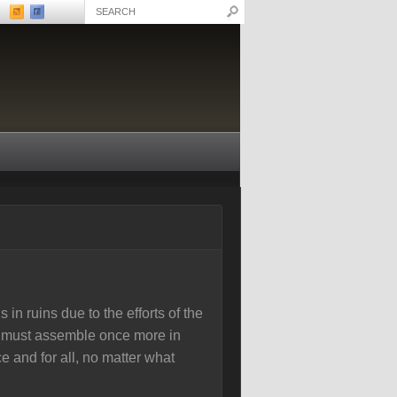
 in ruins due to the efforts of the
rs must assemble once more in
e and for all, no matter what