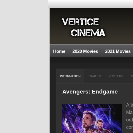
Home
2020 Movies
2021 Movies
INFORMATION
TRAILER
POSTERS
I
Avengers: Endgame
Aft
Mad
ord
con