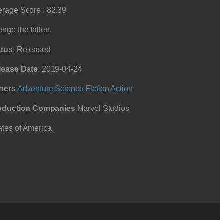
rage Score : 82.39
nge the fallen.
atus
: Released
lease Date
: 2019-04-24
ners
Adventure
Science Fiction
Action
oduction Companies
Marvel Studios
tes of America,