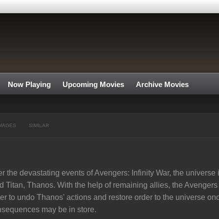
Now Playing
Upcoming Movies
Archive Movies
MAGES
SIMILAR
er the devastating events of Avengers: Infinity War, the universe is
 Titan, Thanos. With the help of remaining allies, the Avenge
er to undo Thanos' actions and restore order to the universe onc
sequences may be in store.