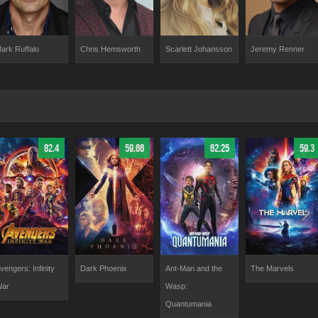
ark Ruffalo
Chris Hemsworth
Scarlett Johansson
Jeremy Renner
82.4
59.66
62.25
59.3
vengers: Infinity
Dark Phoenix
Ant-Man and the
The Marvels
ar
Wasp:
Quantumania