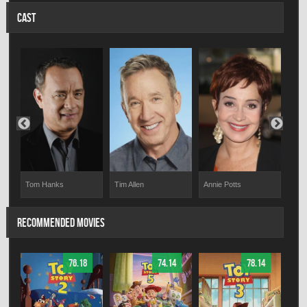
CAST
Tom Hanks
Tim Allen
Annie Potts
Ton
RECOMMENDED MOVIES
76.18
74.14
78.14