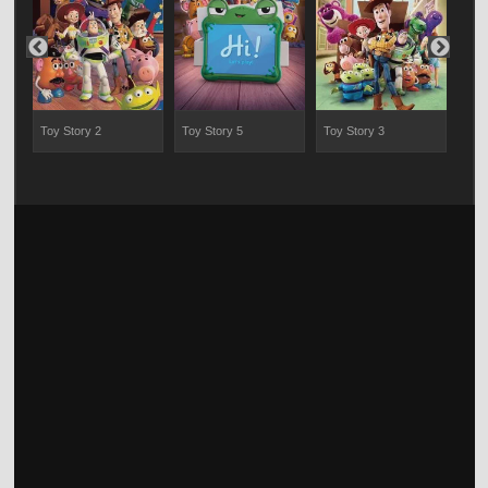
Toy Story 2
Toy Story 5
Toy Story 3
Chip
Ran