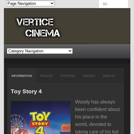
INFORMATION
TRAILER
POSTERS
IMAGES
SIMILAR
Toy Story 4
Woody has always
been confident about
his place in the
world, devoted to
taking care of his kid