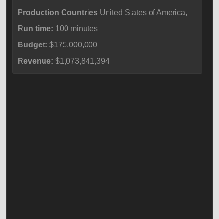
Production Countries
United States of America,
Run time:
100 minutes
Budget:
$175,000,000
Revenue:
$1,073,841,394