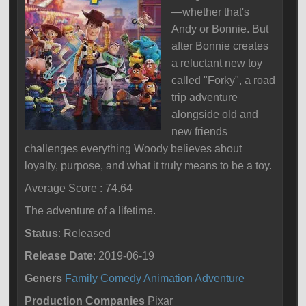
—whether that's
Andy or Bonnie. But
after Bonnie creates
a reluctant new toy
called "Forky", a road
trip adventure
alongside old and
new friends
challenges everything Woody believes about
loyalty, purpose, and what it truly means to be a toy.
Average Score : 74.64
The adventure of a lifetime.
Status
: Released
Release Date
: 2019-06-19
Geners
Family
Comedy
Animation
Adventure
Production Companies
Pixar