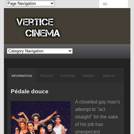
INFORMATION
TRAILER
POSTERS
IMAGES
SIMILAR
Pédale douce
A closeted gay man's
attempt to "act
straight" for the sake
of his job has
unexpected