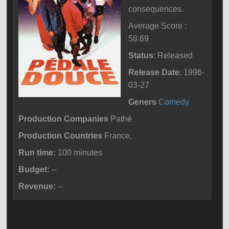
consequences.
Average Score :
58.69
Status
: Released
Release Date
: 1996-
03-27
Geners
Comedy
Production Companies
Pathé
Production Countries
France,
Run time:
100 minutes
Budget:
--
Revenue:
--