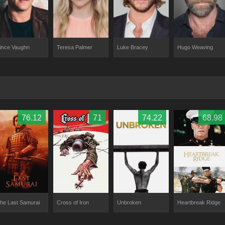
ince Vaughn
Teresa Palmer
Luke Bracey
Hugo Weaving
76.12
71
74.22
68.98
he Last Samurai
Cross of Iron
Unbroken
Heartbreak Ridge