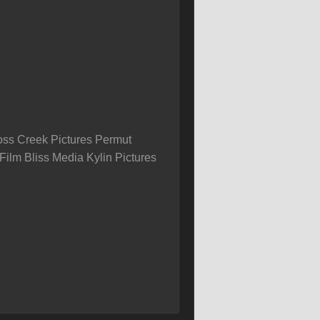
ss Creek Pictures Permut
Film Bliss Media Kylin Pictures