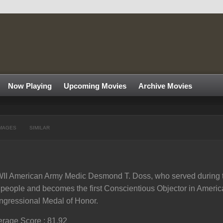
Now Playing
Upcoming Movies
Archive Movies
MAGES
SIMILAR
I American Army Medic Desmond T. Doss, who served during th
l people and becomes the first Conscientious Objector in America
gressional Medal of Honor.
rage Score : 81.92