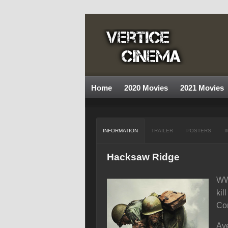
Home
2020 Movies
2021 Movies
INFORMATION
TRAILER
POSTERS
I
Hacksaw Ridge
WWI
kil
Con
Ave