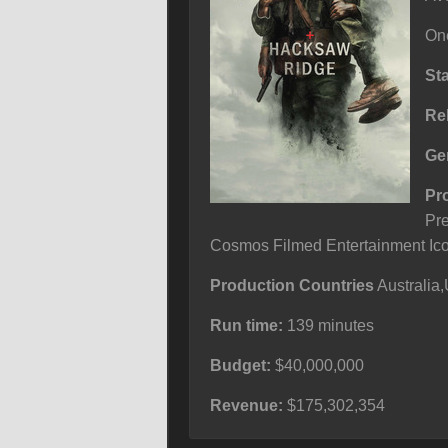
One
St
Re
Ge
Pr
Pre
Cosmos Filmed Entertainment Ico
Production Countries
Australia,
Run time:
139 minutes
Budget:
$40,000,000
Revenue:
$175,302,354