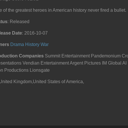
 of the greatest heroes in American history never fired a bullet.
atus
: Released
lease Date
: 2016-10-07
ners
Drama
History
War
oduction Companies
Summit Entertainment Pandemonium Cro
sentations Vendian Entertainment Argent Pictures IM Global AI 
n Productions Lionsgate
United Kingdom,United States of America,