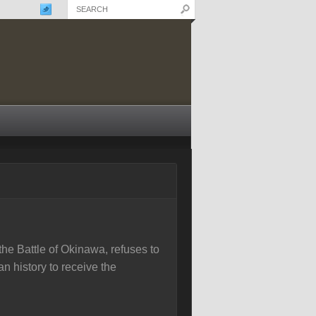
e Battle of Okinawa, refuses to
n history to receive the