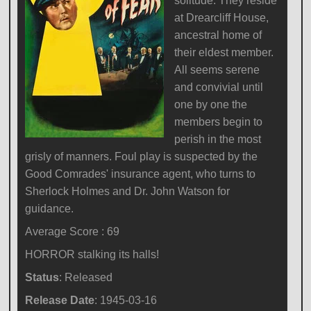
solitude. They reside
at Drearcliff House,
ancestral home of
their eldest member.
All seems serene
and convivial until
one by one the
members begin to
perish in the most
grisly of manners. Foul play is suspected by the
Good Comrades' insurance agent, who turns to
Sherlock Holmes and Dr. John Watson for
guidance.
Average Score : 69
HORROR stalking its halls!
Status
: Released
Release Date
: 1945-03-16