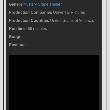
Geners
Mystery
Crime
Thriller
Production Companies
Universal Pictures
Production Countries
United States of America,
Run time:
69 minutes
Budget:
--
Revenue:
--