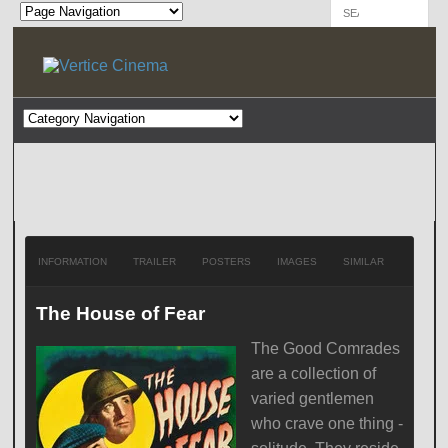
INFORMATION
TRAILER
POSTERS
IMAGES
SIMILAR
The House of Fear
The Good Comrades
are a collection of
varied gentlemen
who crave one thing -