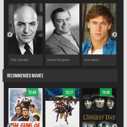
Ernest Borgnine
Hunt Block
Mat
Telly Savalas
RECOMMENDED MOVIES
72.94
79.27
76.08