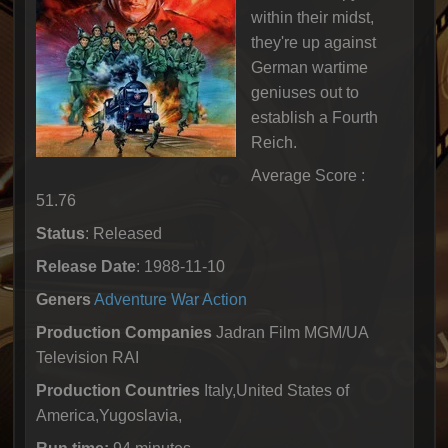
within their midst,
they're up against
German wartime
geniuses out to
establish a Fourth
Reich.
Average Score :
51.76
Status
: Released
Release Date
: 1988-11-10
Geners
Adventure
War
Action
Production Companies
Jadran Film MGM/UA
Television RAI
Production Countries
Italy,United States of
America,Yugoslavia,