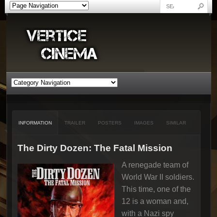
INFORMATION
TRAILER
POSTERS
IMAGES
SIMILAR
The Dirty Dozen: The Fatal Mission
A renegade team of
World War II soldiers.
This time, one of the
12 is a woman and,
with a Nazi spy