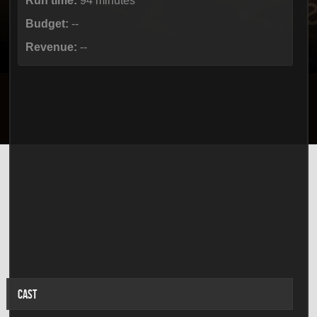
Run time:
94 minutes
Budget:
--
Revenue:
--
CAST