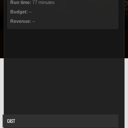
Run time:
77 minutes
Budget:
--
Revenue:
--
CAST