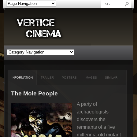
INFORMATION
TRAILER
POSTERS
IMAGES
SIMILAR
The Mole People
A party of
archaeologists
discovers the
remnants of a five
millennia-old mutant