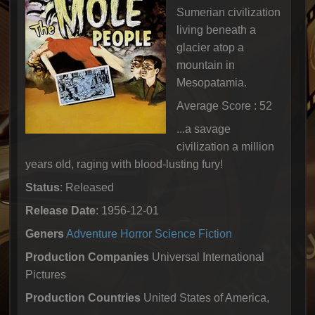
Sumerian civilization
living beneath a
glacier atop a
mountain in
Mesopatamia.
Average Score : 52
...a savage
civilization a million
years old, raging with blood-lusting fury!
Status
: Released
Release Date
: 1956-12-01
Geners
Adventure
Horror
Science Fiction
Production Companies
Universal International
Pictures
Production Countries
United States of America,