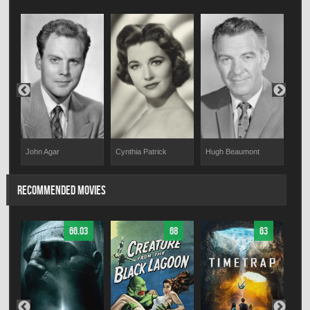
John Agar
Cynthia Patrick
Hugh Beaumont
Alan
RECOMMENDED MOVIES
66.03
68
63