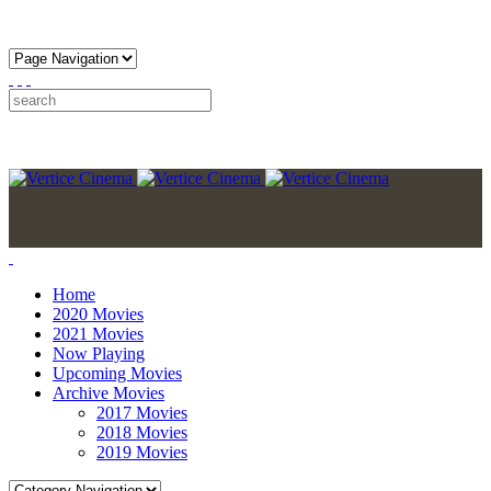
Home
2020 Movies
2021 Movies
Now Playing
Upcoming Movies
Archive Movies
2017 Movies
2018 Movies
2019 Movies