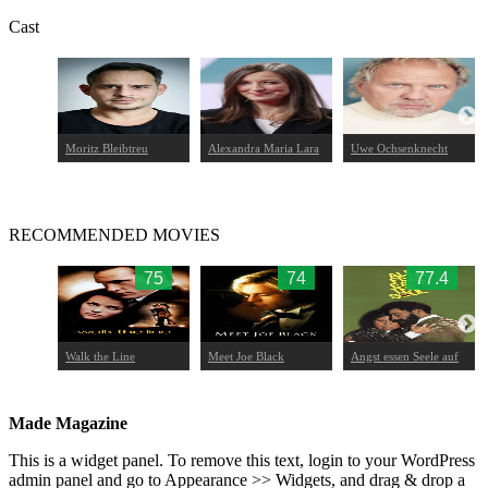
Cast
a
Moritz Bleibtreu
Alexandra Maria Lara
Uwe Ochsenknecht
RECOMMENDED MOVIES
66
75
74
77.4
Walk the Line
Meet Joe Black
Angst essen Seele auf
Made Magazine
This is a widget panel. To remove this text, login to your WordPress
admin panel and go to Appearance >> Widgets, and drag & drop a