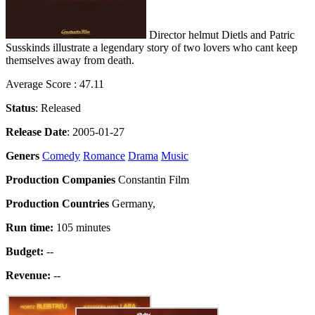
Director helmut Dietls and Patric
Susskinds illustrate a legendary story of two lovers who cant keep
themselves away from death.
Average Score : 47.11
Status
: Released
Release Date
: 2005-01-27
Geners
Comedy
Romance
Drama
Music
Production Companies
Constantin Film
Production Countries
Germany,
Run time:
105 minutes
Budget:
--
Revenue:
--