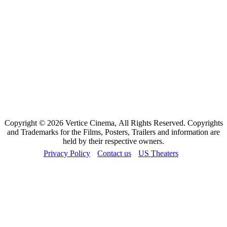
Copyright © 2026 Vertice Cinema, All Rights Reserved. Copyrights
and Trademarks for the Films, Posters, Trailers and information are
held by their respective owners.
Privacy Policy
Contact us
US Theaters