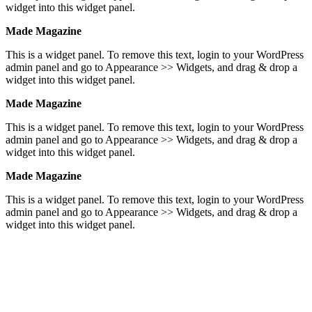
widget into this widget panel.
Made Magazine
This is a widget panel. To remove this text, login to your WordPress
admin panel and go to Appearance >> Widgets, and drag & drop a
widget into this widget panel.
Made Magazine
This is a widget panel. To remove this text, login to your WordPress
admin panel and go to Appearance >> Widgets, and drag & drop a
widget into this widget panel.
Made Magazine
This is a widget panel. To remove this text, login to your WordPress
admin panel and go to Appearance >> Widgets, and drag & drop a
widget into this widget panel.