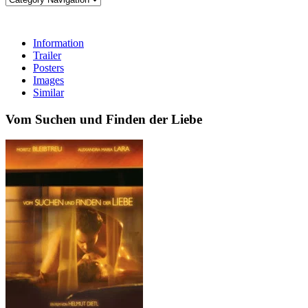
Information
Trailer
Posters
Images
Similar
Vom Suchen und Finden der Liebe