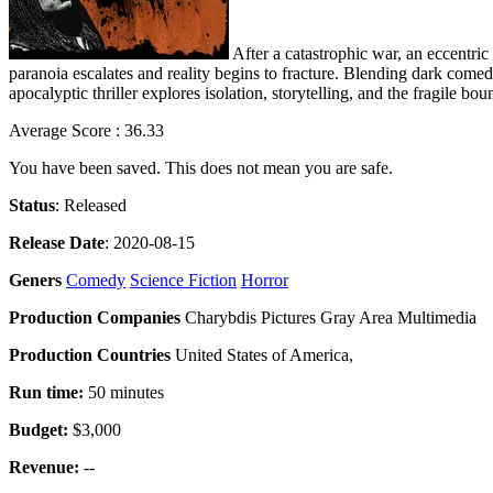
After a catastrophic war, an eccentric
paranoia escalates and reality begins to fracture. Blending dark comed
apocalyptic thriller explores isolation, storytelling, and the fragile b
Average Score : 36.33
You have been saved. This does not mean you are safe.
Status
: Released
Release Date
: 2020-08-15
Geners
Comedy
Science Fiction
Horror
Production Companies
Charybdis Pictures Gray Area Multimedia
Production Countries
United States of America,
Run time:
50 minutes
Budget:
$3,000
Revenue:
--