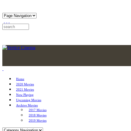
Home
2020 Movies
2021 Movies
Now Playing
Upcoming Movies
Archive Movies
2017 Movies
2018 Movies
2019 Movies