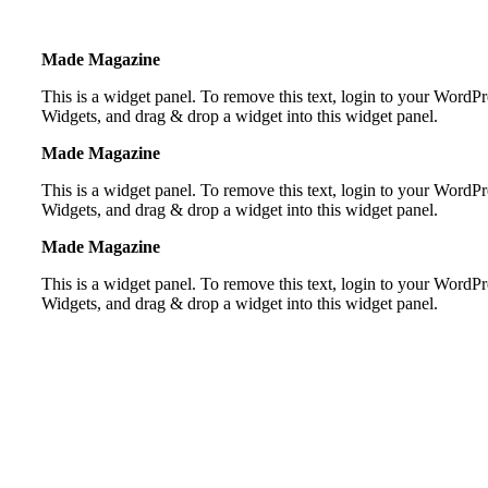
Made Magazine
This is a widget panel. To remove this text, login to your Word
Widgets, and drag & drop a widget into this widget panel.
Made Magazine
This is a widget panel. To remove this text, login to your Word
Widgets, and drag & drop a widget into this widget panel.
Made Magazine
This is a widget panel. To remove this text, login to your Word
Widgets, and drag & drop a widget into this widget panel.