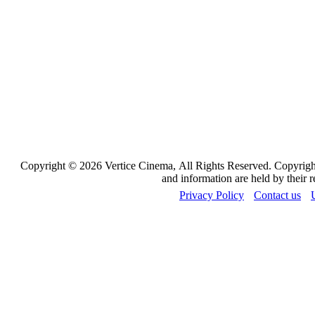
Copyright © 2026 Vertice Cinema, All Rights Reserved. Copyrights
and information are held by their 
Privacy Policy
Contact us