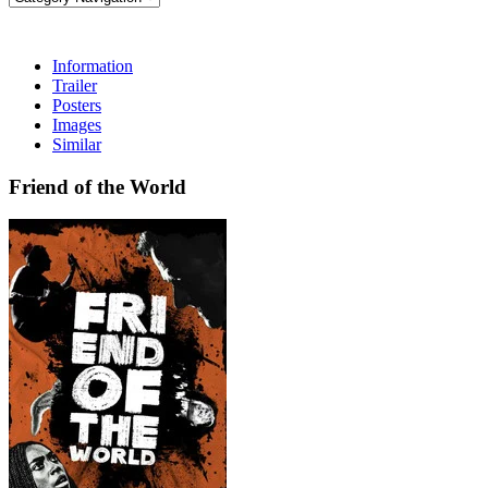
Information
Trailer
Posters
Images
Similar
Friend of the World