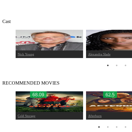
Cast
Nick Young
Alexandra Slade
RECOMMENDED MOVIES
68.09
62.5
Cold Storage
Afterburn