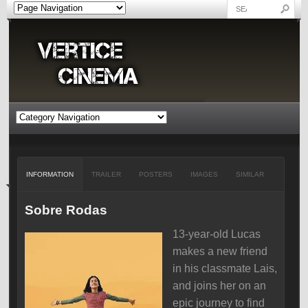
INFORMATION
TRAILER
POSTERS
IMAGES
SIMILAR
Sobre Rodas
13-year-old Lucas
makes a new friend
in his classmate Lais,
and joins her on an
epic journey to find