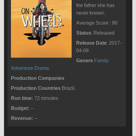
the father she has
never known.
Average Score : 90
Status
: Released
Release Date
: 2017-
04-09
Geners
Family
Adventure
Drama
Production Companies
Production Countries
Brazil,
Run time:
72 minutes
Budget:
--
Revenue:
--