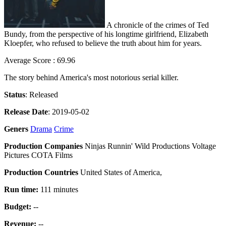
A chronicle of the crimes of Ted
Bundy, from the perspective of his longtime girlfriend, Elizabeth
Kloepfer, who refused to believe the truth about him for years.
Average Score : 69.96
The story behind America's most notorious serial killer.
Status
: Released
Release Date
: 2019-05-02
Geners
Drama
Crime
Production Companies
Ninjas Runnin' Wild Productions Voltage
Pictures COTA Films
Production Countries
United States of America,
Run time:
111 minutes
Budget:
--
Revenue:
--