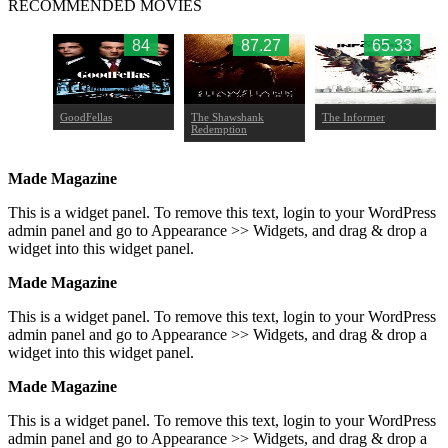
RECOMMENDED MOVIES
.88
84
87.27
65.33
d
GoodFellas
The Shawshank
The Informer
Redemption
Made Magazine
This is a widget panel. To remove this text, login to your WordPress
admin panel and go to Appearance >> Widgets, and drag & drop a
widget into this widget panel.
Made Magazine
This is a widget panel. To remove this text, login to your WordPress
admin panel and go to Appearance >> Widgets, and drag & drop a
widget into this widget panel.
Made Magazine
This is a widget panel. To remove this text, login to your WordPress
admin panel and go to Appearance >> Widgets, and drag & drop a