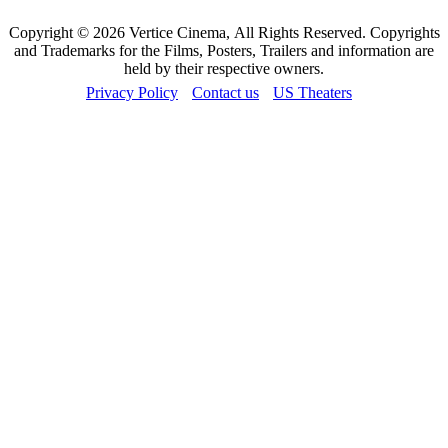
Copyright © 2026 Vertice Cinema, All Rights Reserved. Copyrights
and Trademarks for the Films, Posters, Trailers and information are
held by their respective owners.
Privacy Policy
Contact us
US Theaters