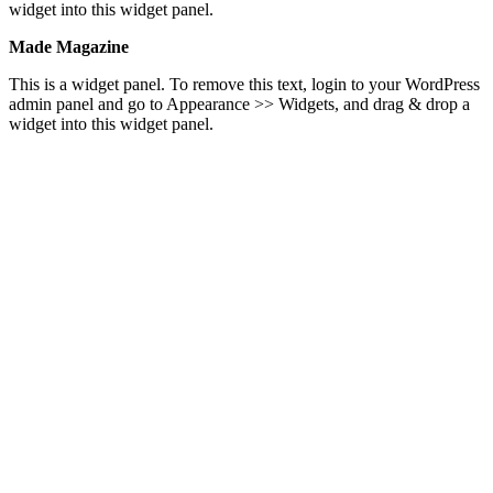
widget into this widget panel.
Made Magazine
This is a widget panel. To remove this text, login to your WordPress
admin panel and go to Appearance >> Widgets, and drag & drop a
widget into this widget panel.