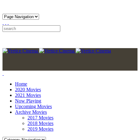
Home
2020 Movies
2021 Movies
Now Playing
Upcoming Movies
Archive Movies
2017 Movies
2018 Movies
2019 Movies