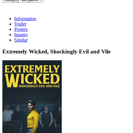
Information
Trailer
Posters
Images
Similar
Extremely Wicked, Shockingly Evil and Vile