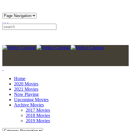
Home
2020 Movies
2021 Movies
Now Playing
Upcoming Movies
Archive Movies
2017 Movies
2018 Movies
2019 Movies