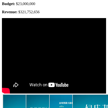
Budget:
$23,000,000
Revenue:
$321,752,656