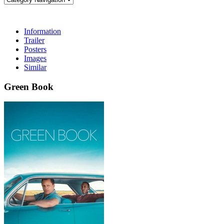
Information
Trailer
Posters
Images
Similar
Green Book