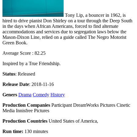
Tony Lip, a bouncer in 1962, is
hired to drive pianist Don Shirley on a tour through the Deep South
in the days when African Americans, forced to find alternate
accommodations and services due to segregation laws below the
Mason-Dixon Line, relied on a guide called The Negro Motorist
Green Book.
Average Score : 82.25
Inspired by a True Friendship.
Status
: Released
Release Date
: 2018-11-16
Geners
Drama
Comedy
History
Production Companies
Participant DreamWorks Pictures Cinetic
Media Innisfree Pictures
Production Countries
United States of America,
Run time:
130 minutes