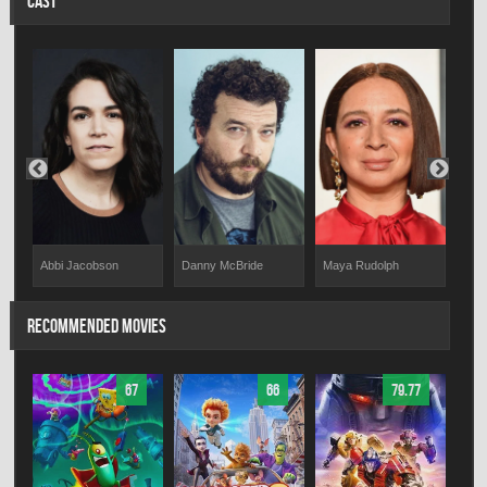
CAST
Maya Rudolph
Abbi Jacobson
Danny McBride
Mik
RECOMMENDED MOVIES
67
66
79.77