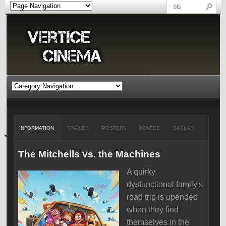
INFORMATION
TRAILER
POSTERS
IMAGES
SIMILAR
The Mitchells vs. the Machines
A quirky,
dysfunctional family's
road trip is upended
when they find
themselves in the