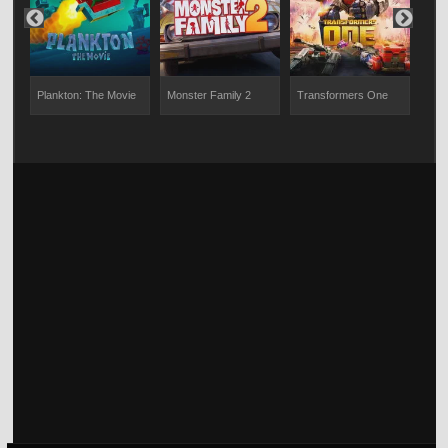
Plankton: The Movie
Monster Family 2
Transformers One
The 