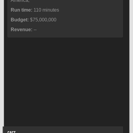
America,
Run time:
110 minutes
Budget:
$75,000,000
Revenue:
--