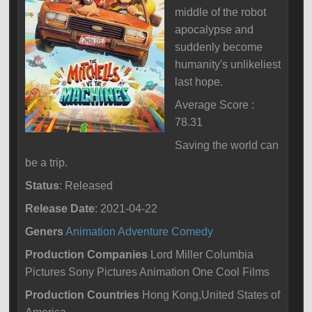
middle of the robot
apocalypse and
suddenly become
humanity's unlikeliest
last hope.
Average Score :
78.31
Saving the world can
be a trip.
Status
: Released
Release Date
: 2021-04-22
Geners
Animation
Adventure
Comedy
Production Companies
Lord Miller Columbia
Pictures Sony Pictures Animation One Cool Films
Production Countries
Hong Kong,United States of