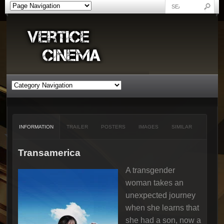
INFORMATION
TRAILER
POSTERS
IMAGES
SIMILAR
Transamerica
A transgender
woman takes an
unexpected journey
when she learns that
she had a son, now a