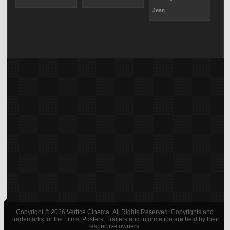
Jean
Copyright © 2026 Vertice Cinema, All Rights Reserved. Copyrights and
Trademarks for the Films, Posters, Trailers and information are held by their
respective owners.