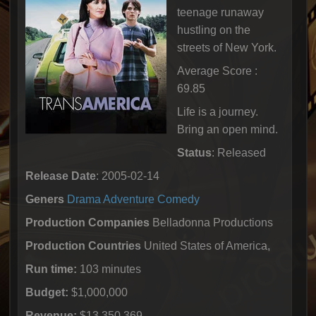
teenage runaway
hustling on the
streets of New York.
Average Score :
69.85
Life is a journey.
Bring an open mind.
Status
: Released
Release Date
: 2005-02-14
Geners
Drama
Adventure
Comedy
Production Companies
Belladonna Productions
Production Countries
United States of America,
Run time:
103 minutes
Budget:
$1,000,000
Revenue:
$13,350,369