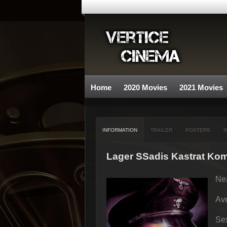
Home
2020 Movies
2021 Movies
INFORMATION
TRAILER
POSTERS
I
Lager SSadis Kastrat K
Nea
Ave
Sex