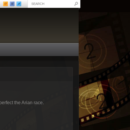
erfect the Arian race.