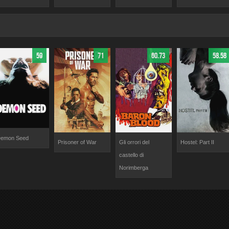
59
71
60.73
58.58
emon Seed
Prisoner of War
Gli orrori del
Hostel: Part II
castello di
Norimberga