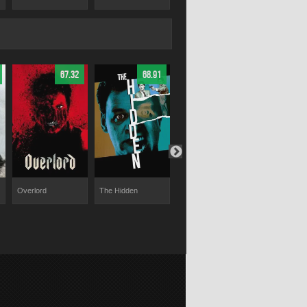
67.32
68.91
58.02
Overlord
The Hidden
The Atticus Institute
Wolf Hound