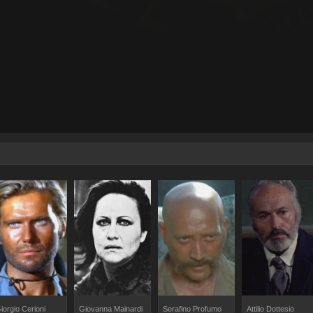
iorgio Cerioni
Giovanna Mainardi
Serafino Profumo
Attilio Dottesio