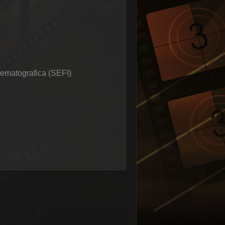
nematografica (SEFI)