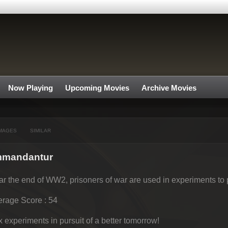
Now Playing
Upcoming Movies
Archive Movies
MAGES
SIMILAR
ommandantur
r the end of WW2, prisoners of war are used in experiments to p
rage Score : 54
 experiments in pursuit of a better tomorrow!