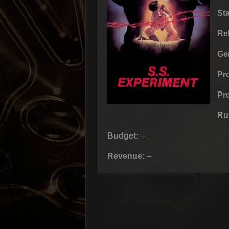
St
Re
Ge
Pr
Pr
Ru
Budget:
--
Revenue:
--