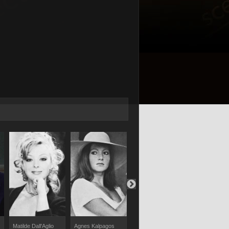
Maurizio Reti
Matilde Dall'Aglio
Agnes Kalpagos
Inga Alexand