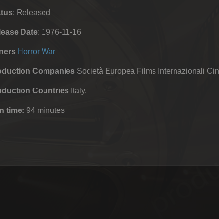
atus
: Released
lease Date
: 1976-11-16
ners
Horror
War
oduction Companies
Società Europea Films Internazionali Ci
oduction Countries
Italy,
n time:
94 minutes