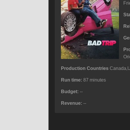
Fri
St
Re
Ge
Pr
Ori
Production Countries
Canada,Un
Run time:
87 minutes
Budget:
--
Revenue:
--