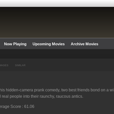
Now Playing
Upcoming Movies
Archive Movies
MAGES
SIMILAR
this hidden-camera prank comedy, two best friends bond on a wil
l real people into their raunchy, raucous antics.
rage Score : 61.06