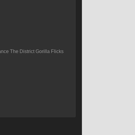
ce The District Gorilla Flicks