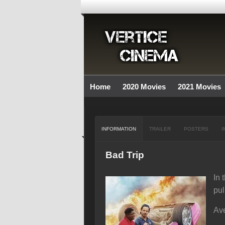
Home
2020 Movies
2021 Movies
INFORMATION
TRAILER
POSTERS
I
Bad Trip
In 
pul
Ave