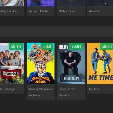
iffany Haddish
Michaela Conlin
Allan Graf
Michael Starr
59.13
58.9
70.91
58.48
he Package
Amazon Women on
Ricky Gervais:
Me Time
the Moon
Mortality