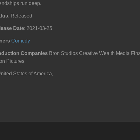
endships run deep.
atus
: Released
lease Date
: 2021-03-25
ners
Comedy
oduction Companies
Bron Studios Creative Wealth Media Finan
on Pictures
ited States of America,