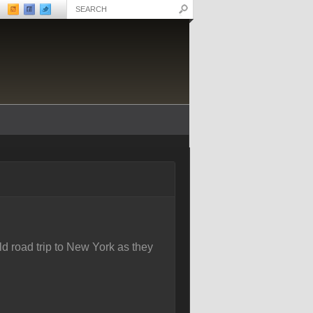
d road trip to New York as they