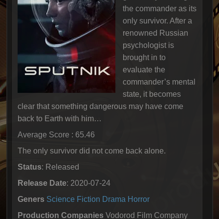
the commander as its
only survivor. After a
renowned Russian
psychologist is
brought in to
evaluate the
commander’s mental
state, it becomes
clear that something dangerous may have come
back to Earth with him…
Average Score : 65.46
The only survivor did not come back alone.
Status
: Released
Release Date
: 2020-07-24
Geners
Science Fiction
Drama
Horror
Production Companies
Vodorod Film Company