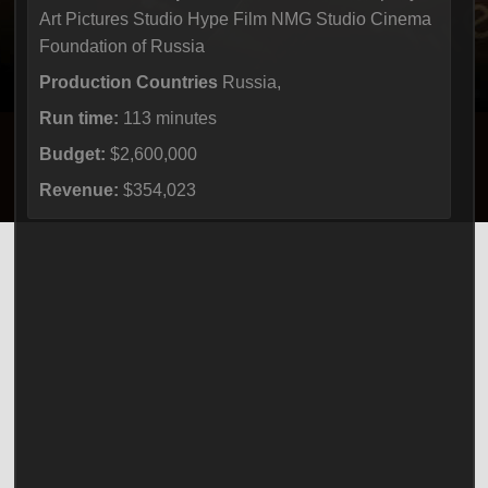
Art Pictures Studio Hype Film NMG Studio Cinema
Foundation of Russia
Production Countries
Russia,
Run time:
113 minutes
Budget:
$2,600,000
Revenue:
$354,023