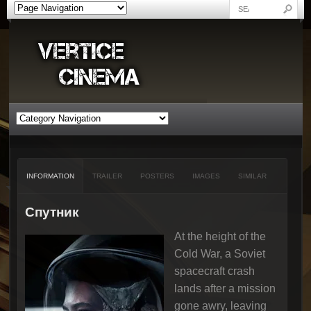
INFORMATION
TRAILER
POSTERS
IMAGES
SIMILAR
Спутник
At the height of the
Cold War, a Soviet
spacecraft crash
lands after a mission
gone awry, leaving