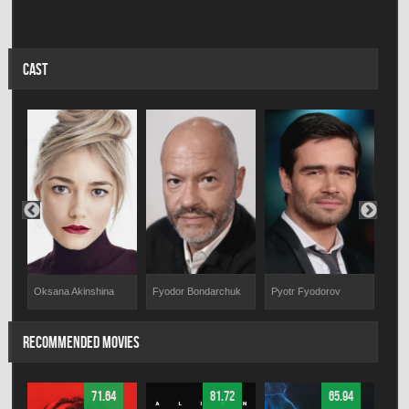
CAST
Fyodor Bondarchuk
Pyotr Fyodorov
Anto
Oksana Akinshina
RECOMMENDED MOVIES
71.64
81.72
65.94