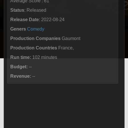
Average Score : 61
Status
: Released
Release Date
: 2022-08-24
Geners
Comedy
Production Companies
Gaumont
Production Countries
France,
Run time:
102 minutes
Budget:
--
Revenue:
--