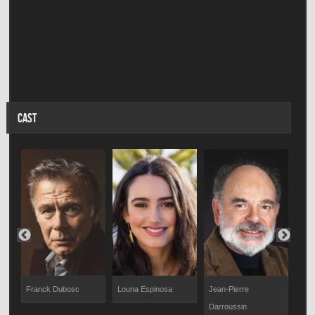
CAST
Franck Dubosc
Louna Espinosa
Jean-Pierre
Mar
Darroussin