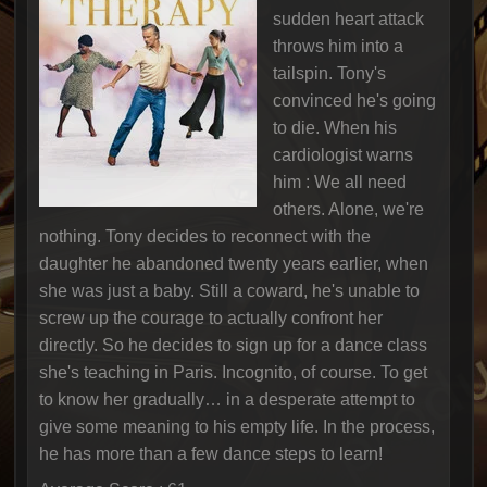
sudden heart attack
throws him into a
tailspin. Tony's
convinced he's going
to die. When his
cardiologist warns
him : We all need
others. Alone, we're
nothing. Tony decides to reconnect with the
daughter he abandoned twenty years earlier, when
she was just a baby. Still a coward, he's unable to
screw up the courage to actually confront her
directly. So he decides to sign up for a dance class
she's teaching in Paris. Incognito, of course. To get
to know her gradually… in a desperate attempt to
give some meaning to his empty life. In the process,
he has more than a few dance steps to learn!