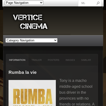
INFORMATION
TRAILER
POSTERS
IMAGES
SIMILAR
Rumba la vie
Tony is a macho
middle-aged school
bus driver in the
provinces with no
friends or relations. A