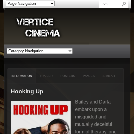
INFORMATION
TRAILER
POSTERS
IMAGES
SIMILAR
Hooking Up
Bailey and Darla
embark upon a
misguided and
mutually deceitful
form of therapy, one