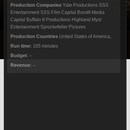
Production Companies
Yale Productions SSS
Entertainment SSS Film Capital BondIt Media
Capital Buffalo 8 Productions Highland Myst
Entertainment Sprockefeller Pictures
Production Countries
United States of America,
Run time:
105 minutes
Budget:
--
Revenue:
--