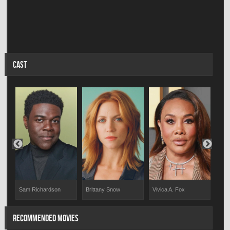
CAST
Sam Richardson
Brittany Snow
Vivica A. Fox
Jor
RECOMMENDED MOVIES