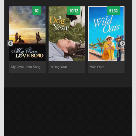
62
60.72
61.39
My Own Love Song
A Dog Year
Wild Oats
Ana