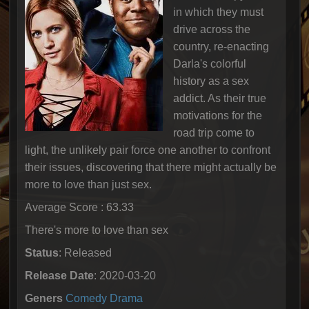
in which they must
drive across the
country, re-enacting
Darla's colorful
history as a sex
addict. As their true
motivations for the
road trip come to
light, the unlikely pair force one another to confront
their issues, discovering that there might actually be
more to love than just sex.
Average Score : 63.33
There's more to love than sex
Status
: Released
Release Date
: 2020-03-20
Geners
Comedy
Drama