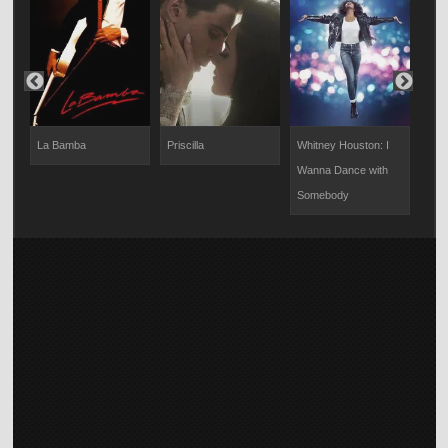
La Bamba
Priscilla
Whitney Houston: I
Coun
Wanna Dance with
Somebody