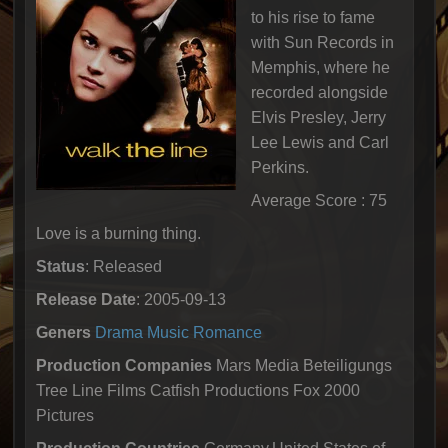
to his rise to fame
with Sun Records in
Memphis, where he
recorded alongside
Elvis Presley, Jerry
Lee Lewis and Carl
Perkins.
Average Score : 75
Love is a burning thing.
Status
: Released
Release Date
: 2005-09-13
Geners
Drama
Music
Romance
Production Companies
Mars Media Beteiligungs
Tree Line Films Catfish Productions Fox 2000
Pictures