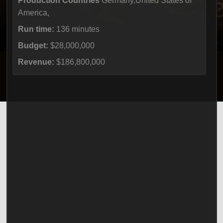
Production Countries
Germany,United States of
America,
Run time:
136 minutes
Budget:
$28,000,000
Revenue:
$186,800,000