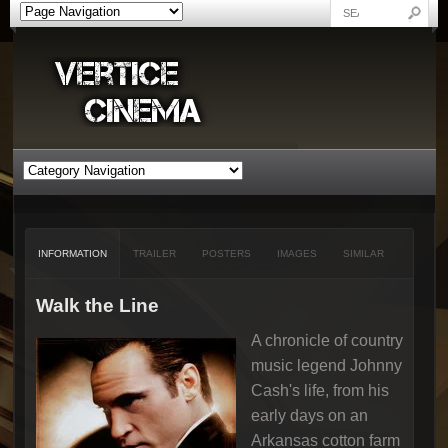
INFORMATION
TRAILER
POSTERS
IMAGES
SIMILAR
Walk the Line
A chronicle of country
music legend Johnny
Cash's life, from his
early days on an
Arkansas cotton farm