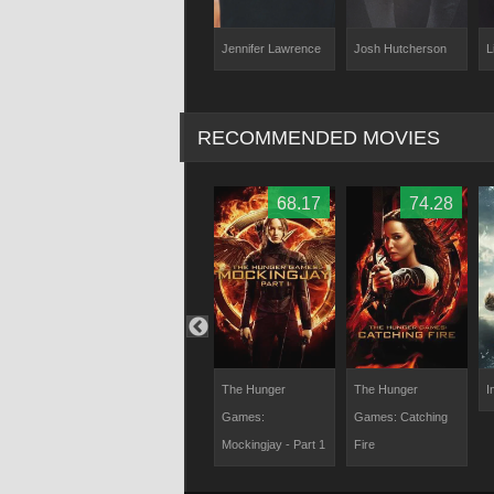
ey
Jennifer Lawrence
Josh Hutcherson
L
Kelly Lynn Reiter
RECOMMENDED MOVIES
62.04
75.88
68.17
74.28
antasy: The
Ready Player One
The Hunger
The Hunger
I
Within
Games:
Games: Catching
Mockingjay - Part 1
Fire