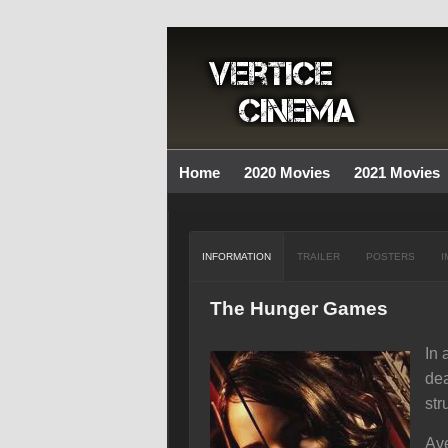
Home
2020 Movies
2021 Movies
INFORMATION
TRAILER
POSTERS
I
The Hunger Games
In 
dea
str
Ave