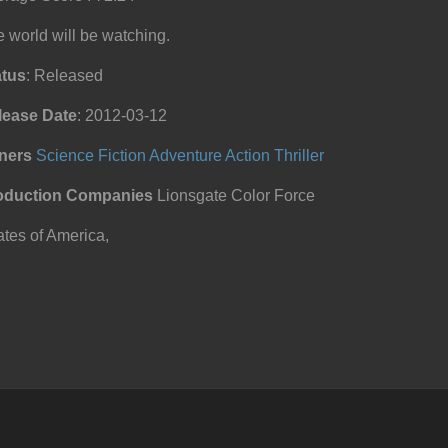
 world will be watching.
atus
: Released
lease Date
: 2012-03-12
ners
Science Fiction
Adventure
Action
Thriller
oduction Companies
Lionsgate Color Force
tes of America,