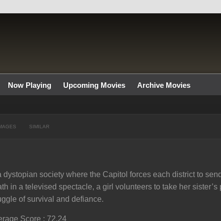
Now Playing
Upcoming Movies
Archive Movies
MAGES
SIMILAR
a dystopian society where the Capitol forces each district to send
th in a televised spectacle, a girl volunteers to take her sister’s 
uggle of survival and defiance.
rage Score : 72.24