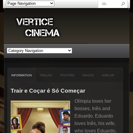
INFORMATION
TRAILER
POSTERS
IMAGES
SIMILAR
Trair e Coçar é Só Começar
Olímpia loves her
bosses, Inês and
Eduardo. Eduardo
loves Inês, his wife,
who loves Eduardo,