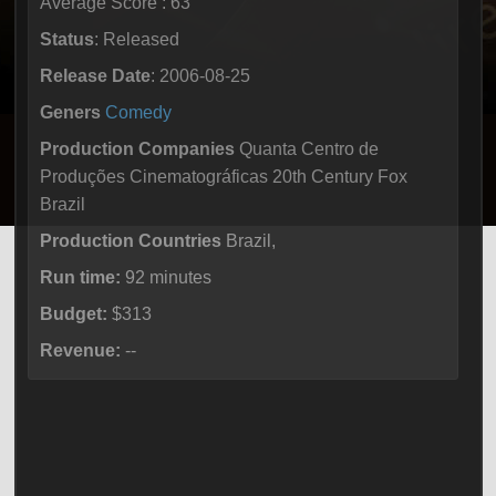
Average Score : 63
Status
: Released
Release Date
: 2006-08-25
Geners
Comedy
Production Companies
Quanta Centro de
Produções Cinematográficas 20th Century Fox
Brazil
Production Countries
Brazil,
Run time:
92 minutes
Budget:
$313
Revenue:
--