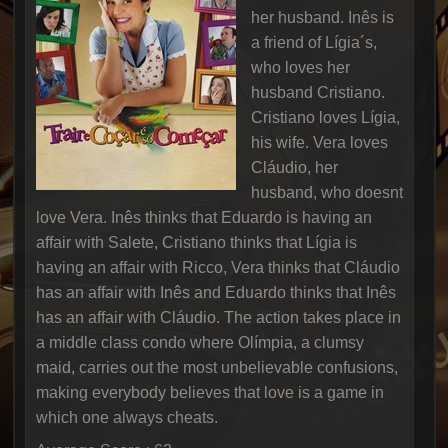
her husband. Inês is
a friend of Lígia´s,
who loves her
husband Cristiano.
Cristiano loves Lígia,
his wife. Vera loves
Cláudio, her
husband, who doesnt
love Vera. Inês thinks that Eduardo is having an
affair with Salete, Cristiano thinks that Lígia is
having an affair with Ricco, Vera thinks that Cláudio
has an affair with Inês and Eduardo thinks that Inês
has an affair with Cláudio. The action takes place in
a middle class condo where Olímpia, a clumsy
maid, carries out the most unbelievable confusions,
making everybody believes that love is a game in
which one always cheats.