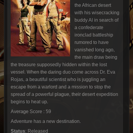
the African desert
with his wisecracking
buddy Al in search of
a confederate
ironclad battleship
rumored to have
vanished long ago,
the main draw being
the treasure supposedly hidden within the lost
vessel. When the daring duo come across Dr. Eva
Rojas, a beautiful scientist who is juggling an
escape from a warlord and a mission to stop the
spread of a powerful plague, their desert expedition
begins to heat up.
Average Score : 59
Adventure has a new destination.
Status
: Released