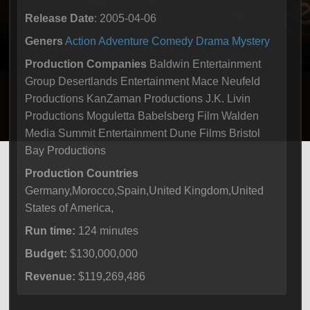
Release Date
: 2005-04-06
Geners
Action
Adventure
Comedy
Drama
Mystery
Production Companies
Baldwin Entertainment
Group Desertlands Entertainment Mace Neufeld
Productions KanZaman Productions J.K. Livin
Productions Moguletta Babelsberg Film Walden
Media Summit Entertainment Dune Films Bristol
Bay Productions
Production Countries
Germany,Morocco,Spain,United Kingdom,United
States of America,
Run time:
124 minutes
Budget:
$130,000,000
Revenue:
$119,269,486