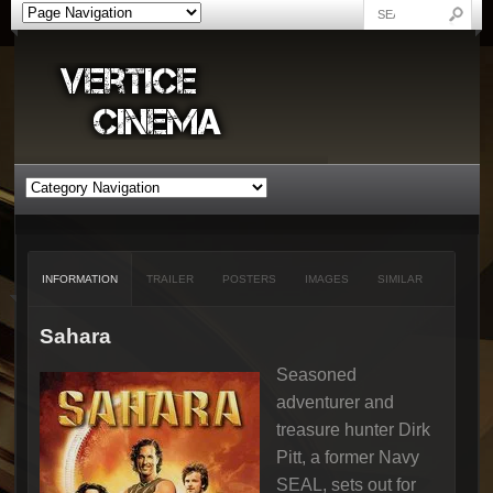
INFORMATION
TRAILER
POSTERS
IMAGES
SIMILAR
Sahara
Seasoned
adventurer and
treasure hunter Dirk
Pitt, a former Navy
SEAL, sets out for