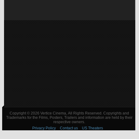
Copyright © 2026 Vertice Cinema, All Rights Reserved. Copyrights and
Trademarks for the Films, Posters, Trailers and information are held by their
respective owners.
Privacy Policy
Contact us
US Theaters