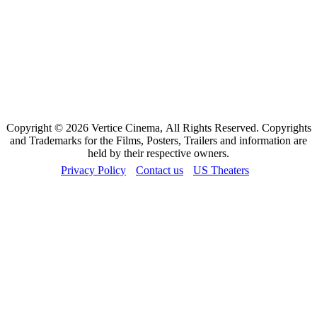
Copyright © 2026 Vertice Cinema, All Rights Reserved. Copyrights
and Trademarks for the Films, Posters, Trailers and information are
held by their respective owners.
Privacy Policy
Contact us
US Theaters