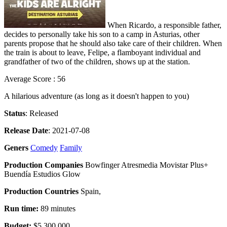
When Ricardo, a responsible father,
decides to personally take his son to a camp in Asturias, other
parents propose that he should also take care of their children. When
the train is about to leave, Felipe, a flamboyant individual and
grandfather of two of the children, shows up at the station.
Average Score : 56
A hilarious adventure (as long as it doesn't happen to you)
Status
: Released
Release Date
: 2021-07-08
Geners
Comedy
Family
Production Companies
Bowfinger Atresmedia Movistar Plus+
Buendía Estudios Glow
Production Countries
Spain,
Run time:
89 minutes
Budget:
$5,300,000