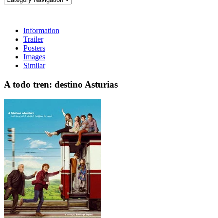
Information
Trailer
Posters
Images
Similar
A todo tren: destino Asturias