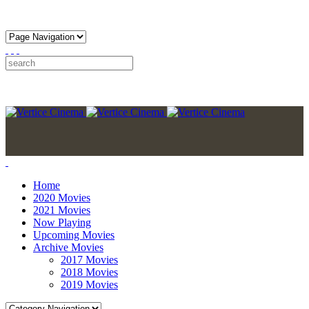
Home
2020 Movies
2021 Movies
Now Playing
Upcoming Movies
Archive Movies
2017 Movies
2018 Movies
2019 Movies