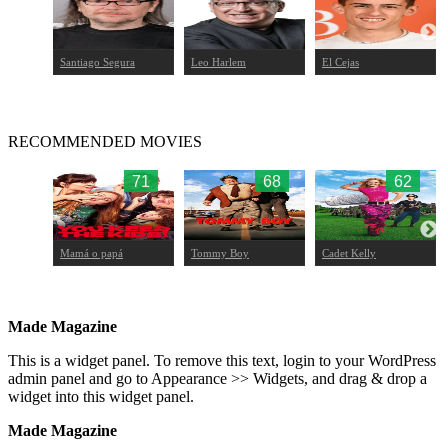
Santiago Segura
Leo Harlem
El Cejas
RECOMMENDED MOVIES
70
71
68
62
ans
Mamá o papá
Tommy Boy
Cadet Kelly
Made Magazine
This is a widget panel. To remove this text, login to your WordPress
admin panel and go to Appearance >> Widgets, and drag & drop a
widget into this widget panel.
Made Magazine