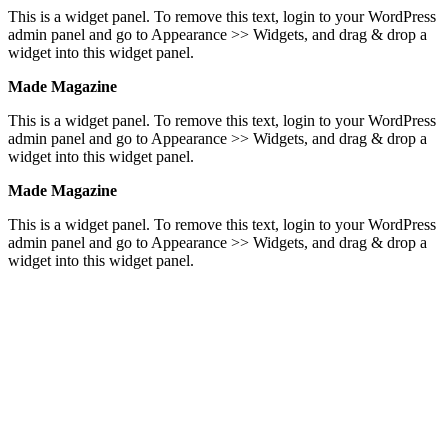
This is a widget panel. To remove this text, login to your WordPress
admin panel and go to Appearance >> Widgets, and drag & drop a
widget into this widget panel.
Made Magazine
This is a widget panel. To remove this text, login to your WordPress
admin panel and go to Appearance >> Widgets, and drag & drop a
widget into this widget panel.
Made Magazine
This is a widget panel. To remove this text, login to your WordPress
admin panel and go to Appearance >> Widgets, and drag & drop a
widget into this widget panel.