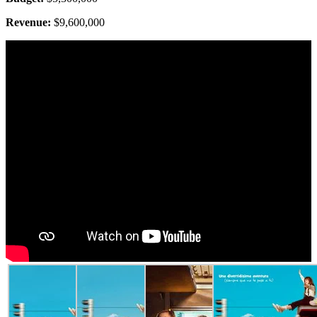
Revenue:
$9,600,000