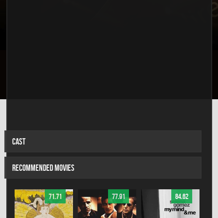
CAST
RECOMMENDED MOVIES
71.71
77.91
84.62