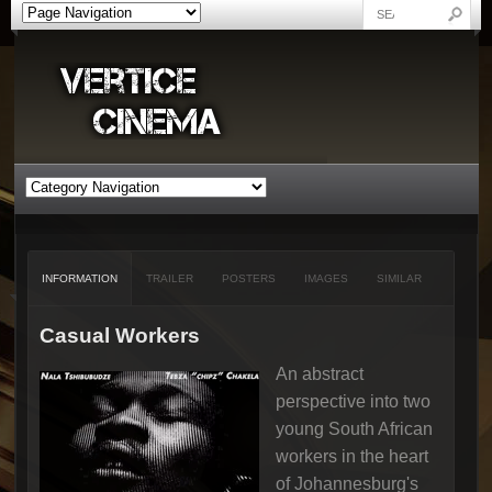
INFORMATION
TRAILER
POSTERS
IMAGES
SIMILAR
Casual Workers
An abstract
perspective into two
young South African
workers in the heart
of Johannesburg's