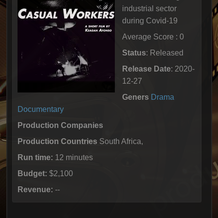
industrial sector
during Covid-19
Average Score : 0
Status
: Released
Release Date
: 2020-
12-27
Geners
Drama
Documentary
Production Companies
Production Countries
South Africa,
Run time:
12 minutes
Budget:
$2,100
Revenue:
--