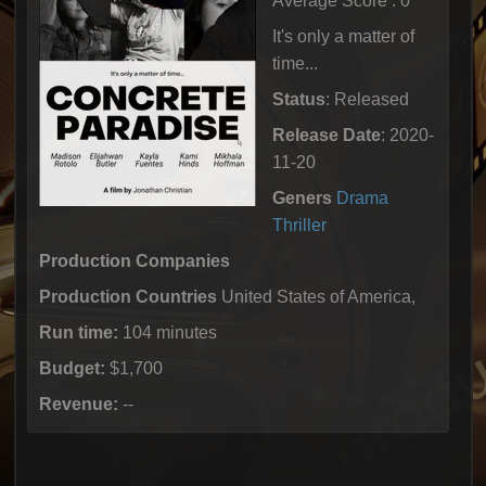
Average Score : 0
It's only a matter of
time...
Status
: Released
Release Date
: 2020-
11-20
Geners
Drama
Thriller
Production Companies
Production Countries
United States of America,
Run time:
104 minutes
Budget:
$1,700
Revenue:
--