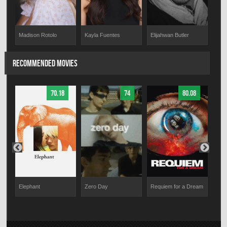
Madison Rotolo
Kayla Fuentes
Elijahwan Butler
RECOMMENDED MOVIES
70.18
74
80.08
The
Elephant
Zero Day
Requiem for a Dream