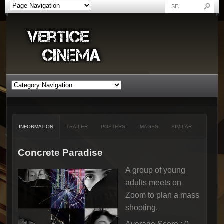
INFORMATION
TRAILER
POSTERS
IMAGES
SIMILAR
Concrete Paradise
A group of young
adults meets on
Zoom to plan a mass
shooting.