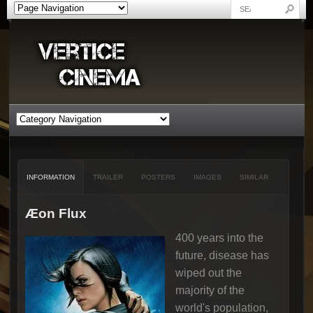
INFORMATION
TRAILER
POSTERS
IMAGES
SIMILAR
Æon Flux
400 years into the
future, disease has
wiped out the
majority of the
world's population,