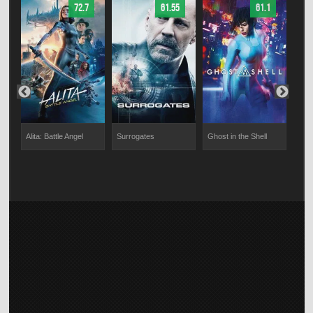
72.7
61.55
61.1
s
Alita: Battle Angel
Surrogates
Ghost in the Shell
Impo