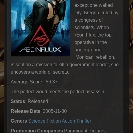
except one walled
city, Bregna, ruled by
a congress of
scientists. When
Æon Flux, the top
operative in the
underground
'Monican' rebellion,
is sent on a mission to kill a government leader, she
uncovers a world of secrets.
Average Score : 56.37
The perfect world meets the perfect assassin.
Status
: Released
Release Date
: 2005-11-30
Geners
Science Fiction
Action
Thriller
Production Companies
Paramount Pictures