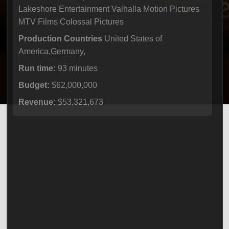
Lakeshore Entertainment Valhalla Motion Pictures
MTV Films Colossal Pictures
Production Countries
United States of
America,Germany,
Run time:
93 minutes
Budget:
$62,000,000
Revenue:
$53,321,673