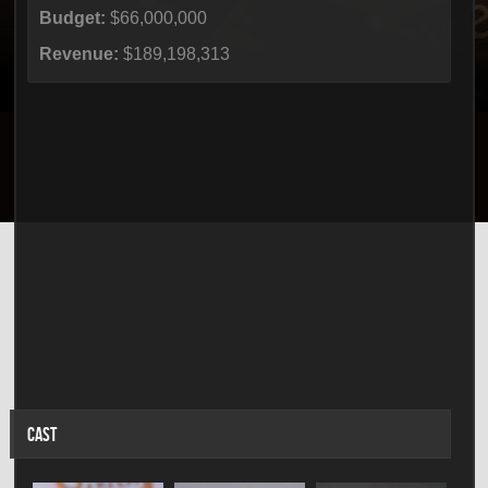
Budget:
$66,000,000
Revenue:
$189,198,313
CAST