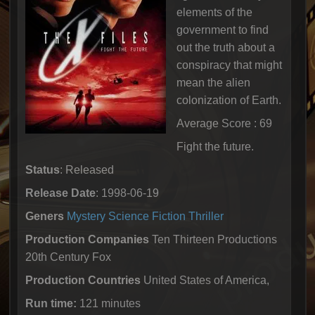
elements of the
government to find
out the truth about a
conspiracy that might
mean the alien
colonization of Earth.
Average Score : 69
Fight the future.
Status
: Released
Release Date
: 1998-06-19
Geners
Mystery
Science Fiction
Thriller
Production Companies
Ten Thirteen Productions
20th Century Fox
Production Countries
United States of America,
Run time:
121 minutes