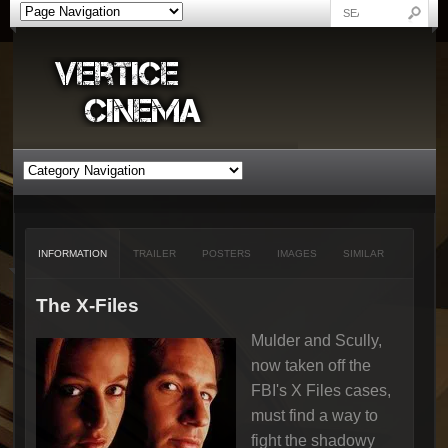
INFORMATION
TRAILER
POSTERS
IMAGES
SIMILAR
The X-Files
Mulder and Scully,
now taken off the
FBI's X Files cases,
must find a way to
fight the shadowy