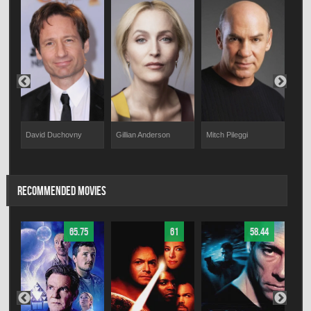
David Duchovny
Gillian Anderson
Mitch Pileggi
Will
RECOMMENDED MOVIES
65.75
61
58.44