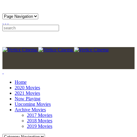
Home
2020 Movies
2021 Movies
Now Playing
Upcoming Movies
Archive Movies
2017 Movies
2018 Movies
2019 Movies