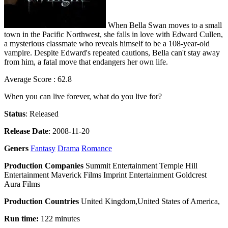
When Bella Swan moves to a small
town in the Pacific Northwest, she falls in love with Edward Cullen,
a mysterious classmate who reveals himself to be a 108-year-old
vampire. Despite Edward's repeated cautions, Bella can't stay away
from him, a fatal move that endangers her own life.
Average Score : 62.8
When you can live forever, what do you live for?
Status
: Released
Release Date
: 2008-11-20
Geners
Fantasy
Drama
Romance
Production Companies
Summit Entertainment Temple Hill
Entertainment Maverick Films Imprint Entertainment Goldcrest
Aura Films
Production Countries
United Kingdom,United States of America,
Run time:
122 minutes