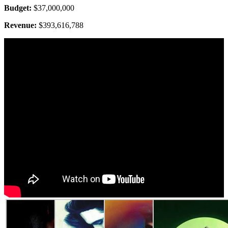
Budget:
$37,000,000
Revenue:
$393,616,788