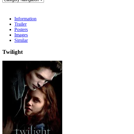
Information
Trailer
Posters
Images
Similar
Twilight