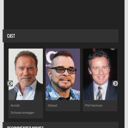
CAST
Arnold
Sinbad
Phil Hartman
Jake
Schwarzenegger