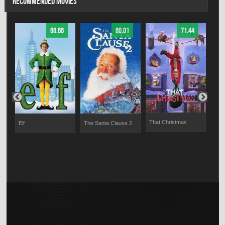
RECOMMENDED MOVIES
66.66
60.01
71.44
That Christmas
Elf
The Santa Clause 2
Dash
Sno