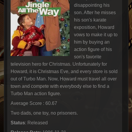
disappointing his
son. After he misses
his son's karate
exposition, Howard
vows to make it up to
him by buying an
action figure of his
son's favorite
television hero for Christmas. Unfortunately for
Howard, it is Christmas Eve, and every store is sold
out of Turbo Man. Now, Howard must travel all over
town and compete with everybody else to find a
Turbo Man action figure.
Average Score : 60.67
Two dads, one toy, no prisoners.
Status
: Released