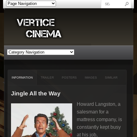
INFORMATION
TRAILER
POSTERS
IMAGES
SIMILAR
Jingle All the Way
Howard Langston, a
salesman for a
mattress company, is
constantly kept busy
at his job,