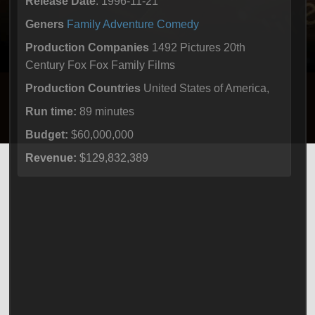
Release Date
: 1996-11-21
Geners
Family
Adventure
Comedy
Production Companies
1492 Pictures 20th
Century Fox Fox Family Films
Production Countries
United States of America,
Run time:
89 minutes
Budget:
$60,000,000
Revenue:
$129,832,389