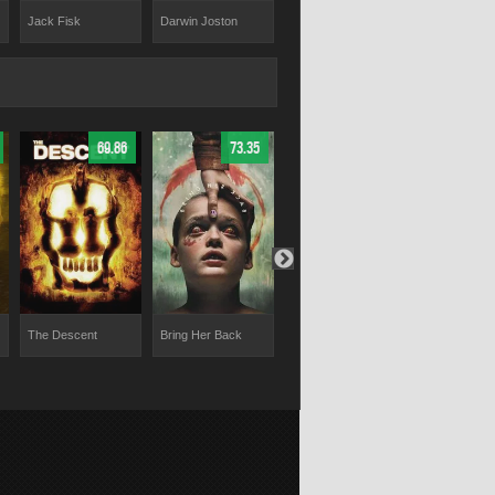
Jack Fisk
Darwin Joston
Hal Landon Jr.
Jennifer Lyn
69.86
73.35
62.5
The Descent
Bring Her Back
Play Dead
Dagon