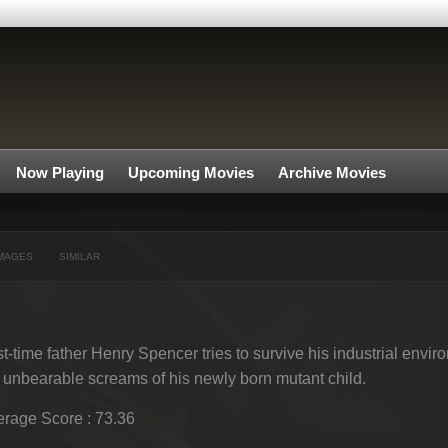
Now Playing
Upcoming Movies
Archive Movies
MAGES
SIMILAR
st-time father Henry Spencer tries to survive his industrial envir
 unbearable screams of his newly born mutant child.
rage Score : 73.36