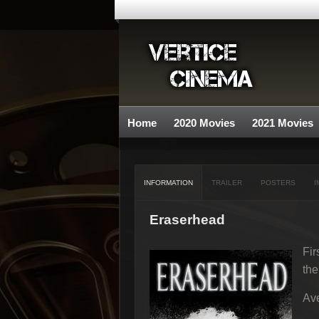
Home
2020 Movies
2021 Movies
INFORMATION
TRAILER
POSTERS
I
Eraserhead
Fir
the
Ave