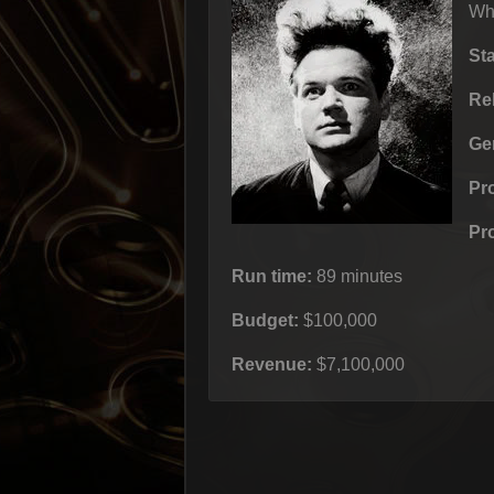
Whe
St
Re
Ge
Pr
Pr
Run time:
89 minutes
Budget:
$100,000
Revenue:
$7,100,000