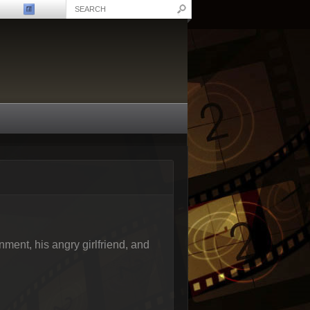
onment, his angry girlfriend, and