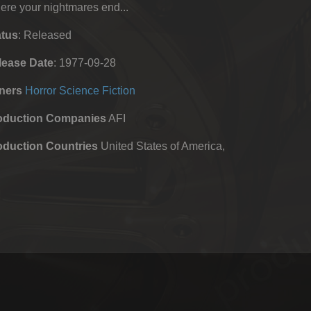
re your nightmares end...
atus
: Released
lease Date
: 1977-09-28
ners
Horror
Science Fiction
oduction Companies
AFI
oduction Countries
United States of America,