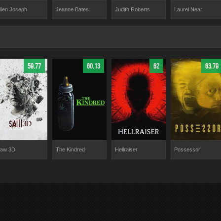
Laurel Near
llen Joseph
Jeanne Bates
Judith Roberts
59.77
60.13
62
63.79
aw 3D
The Kindred
Hellraiser
Possessor