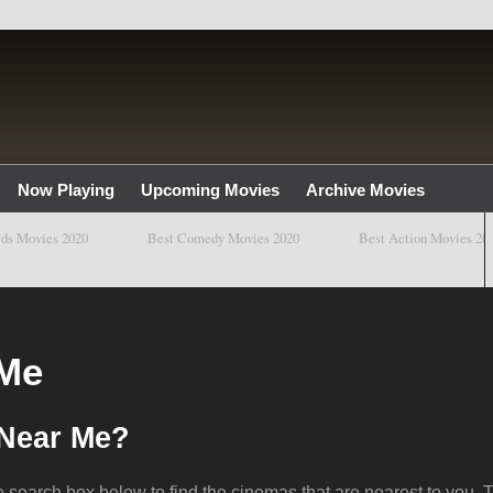
Now Playing
Upcoming Movies
Archive Movies
ovies 2020
Best Comedy Movies 2020
Best Action Movies 2020
 Me
 Near Me?
e search box below to find the cinemas that are nearest to you. T