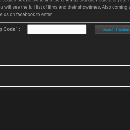
ou will see the full list of films and their showtimes. Also comin
ke us on facebook to enter.
p Code" :