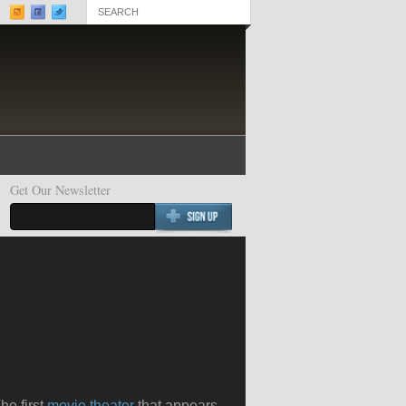
Get Our Newsletter
Best Documentaries 2020
Best Chick Flicks 2020
he first
movie theater
that appears