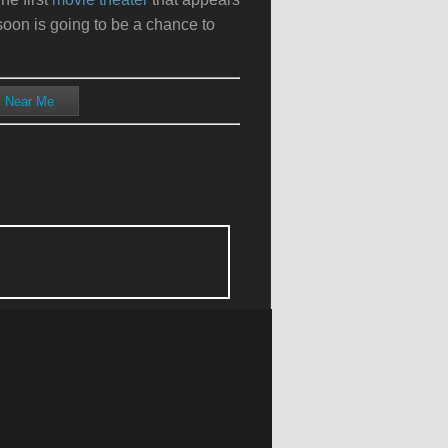
g soon is going to be a chance to