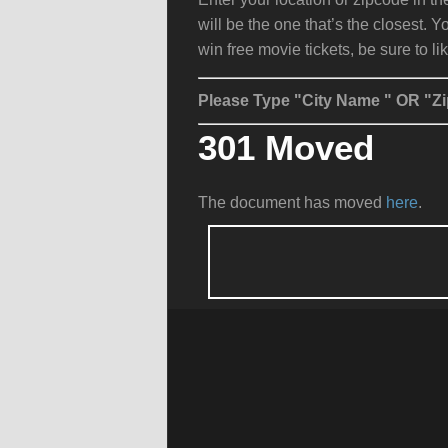
will be the one that’s the closest. Y
win free movie tickets, be sure to li
Please Type "City Name " OR "Zi
301 Moved
The document has moved
here
.