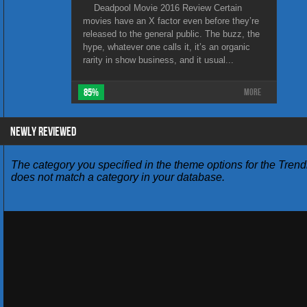
Deadpool Movie 2016 Review Certain
movies have an X factor even before they’re
released to the general public. The buzz, the
hype, whatever one calls it, it’s an organic
rarity in show business, and it usual...
85%
More
NEWLY REVIEWED
The category you specified in the theme options for the Trend
does not match a category in your database.