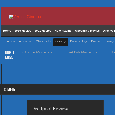
Home
2020 Movies
2021 Movies
Now Playing
Upcoming Movies
Archive 
Action
Adventure
Chick Flicks
Comedy
Documentary
Drama
Fantasy
DON'T
Best Thriller Movies 2020
Best Kids Movies 2020
Best
MISS
COMEDY
Deadpool Review