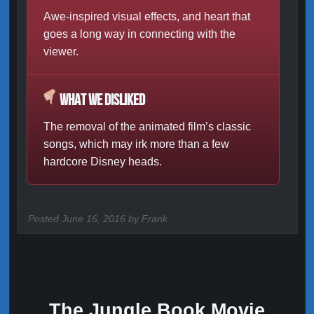
Awe-inspired visual effects, and heart that
goes a long way in connecting with the
viewer.
What We Disliked
The removal of the animated film’s classic
songs, which may irk more than a few
hardcore Disney heads.
Posted
June 16, 2016 by
Frank
The Jungle Book Movie