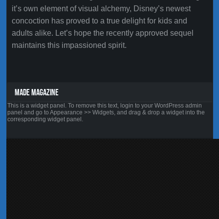
it’s own element of visual alchemy, Disney’s newest
concoction has proved to a true delight for kids and
adults alike. Let’s hope the recently approved sequel
maintains this impassioned spirit.
MADE MAGAZINE
This is a widget panel. To remove this text, login to your WordPress admin
panel and go to Appearance >> Widgets, and drag & drop a widget into the
corresponding widget panel.