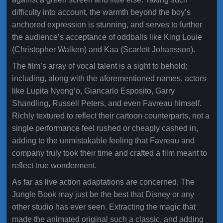
difficulty into account, the warmth beyond the boy’s
anchored expression is stunning, and serves to further
the audience’s acceptance of oddballs like King Louie
(Christopher Walken) and Kaa (Scarlett Johansson).
The film’s array of vocal talent is a sight to behold;
including, along with the aforementioned names, actors
like Lupita Nyong’o, Giancarlo Esposito, Garry
Shandling, Russell Peters, and even Favreau himself.
Richly textured to reflect their cartoon counterparts, not a
single performance feel rushed or cheaply cashed in,
adding to the unmistakable feeling that Favreau and
company truly took their time and crafted a film meant to
reflect true wonderment.
As far as live action adaptations are concerned, The
Jungle Book may just be the best that Disney or any
other studio has ever seen. Extracting the magic that
made the animated original such a classic, and adding