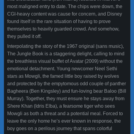
most maligned entry to date. The chips were down, the
CGI-heavy content was cause for concern, and Disney
found itself in the rare situation of having to prove
themselves to heavily guarded crowd. And somehow,
they pulled it off.
Interpolating the story of the 1967 original (sans music),
The Jungle Book is a staggering delight, calling to mind
the breathless visual buffet of Avatar (2009) without the
emotional detachment. Young newcomer Neel Sethi
stars as Mowgli, the famed little boy raised by wolves
and protected by the empytomous odd couple of panther
Bagheera (Ben Kingsley) and fun-loving bear Baloo (Bill
Murray). Together, they must ensure he stays away from
Shere Khan (Idris Elba), a fearsome tiger who sees
Mowgli as both a threat and a potential meal. Forced to
leave the only home he’s ever known in response, the
boy goes on a perilous journey that spans colorful