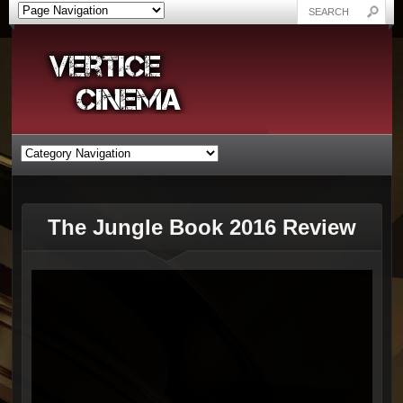
The Jungle Book 2016 Review