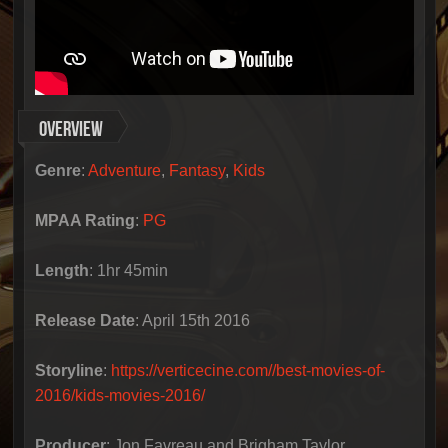
Overview
Genre
:
Adventure
,
Fantasy
,
Kids
MPAA Rating
:
PG
Length
:
1hr 45min
Release Date
:
April 15th 2016
Storyline
:
https://verticecine.com//best-movies-of-
2016/kids-movies-2016/
Producer
:
Jon Favreau and Brigham Taylor