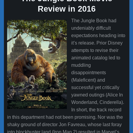
Review in 2016
The Jungle Book had
undeniably difficult
expectations heading into
it’s release. Prior Disney
attempts to revise their
animated catalog led to
muddling
disappointments
(Maleficent) and
successful yet critically
yawned outings (Alice In
Wonderland, Cinderella).
In short, the track record
in this department had not been promising. Nor was the
shaky ground of director Jon Favreau, whose last foray
into blockbuster land (Iron Man 2) resulted in Marvel’s