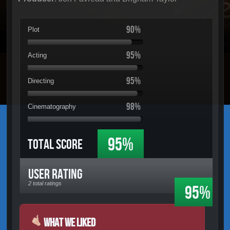
90%
Plot
95%
Acting
95%
Directing
98%
Cinematography
95%
Total Score
User Rating
2 total ratings
95%
What We Liked