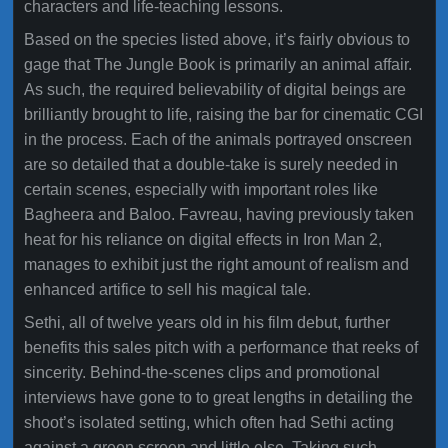
characters and life-teaching lessons.
Based on the species listed above, it’s fairly obvious to
gage that The Jungle Book is primarily an animal affair.
As such, the required believability of digital beings are
brilliantly brought to life, raising the bar for cinematic CGI
in the process. Each of the animals portrayed onscreen
are so detailed that a double-take is surely needed in
certain scenes, especially with important roles like
Bagheera and Baloo. Favreau, having previously taken
heat for his reliance on digital effects in Iron Man 2,
manages to exhibit just the right amount of realism and
enhanced artifice to sell his magical tale.
Sethi, all of twelve years old in his film debut, further
benefits this sales pitch with a performance that reeks of
sincerity. Behind-the-scenes clips and promotional
interviews have gone to to great lengths in detailing the
shoot’s isolated setting, which often had Sethi acting
against a green screen and little else. Taking such